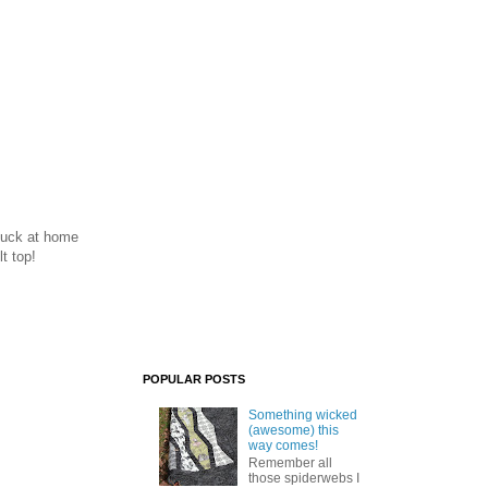
stuck at home
t top!
POPULAR POSTS
Something wicked
(awesome) this
way comes!
Remember all
those spiderwebs I