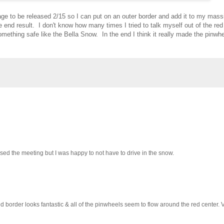
age to be released 2/15 so I can put on an outer border and add it to my mass
 end result. I don't know how many times I tried to talk myself out of the re
omething safe like the Bella Snow. In the end I think it really made the pinwh
issed the meeting but I was happy to not have to drive in the snow.
d border looks fantastic & all of the pinwheels seem to flow around the red center. V