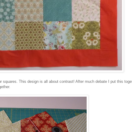
ur squares. This design is all about contrast! After much debate I put this toget
gether.