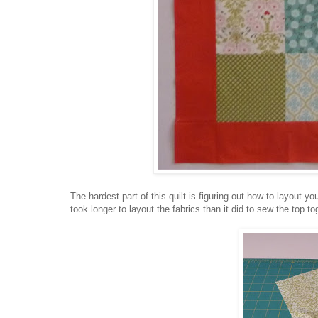
The hardest part of this quilt is figuring out how to layout yo
took longer to layout the fabrics than it did to sew the top to