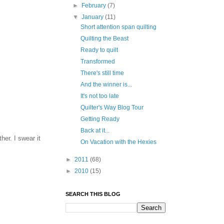
►
February
(7)
▼
January
(11)
Short attention span quilting
Quilting the Beast
Ready to quilt
Transformed
There's still time
And the winner is...
It's not too late
Quilter's Way Blog Tour
Getting Ready
Back at it...
her. I swear it
On Vacation with the Hexies
►
2011
(68)
►
2010
(15)
SEARCH THIS BLOG