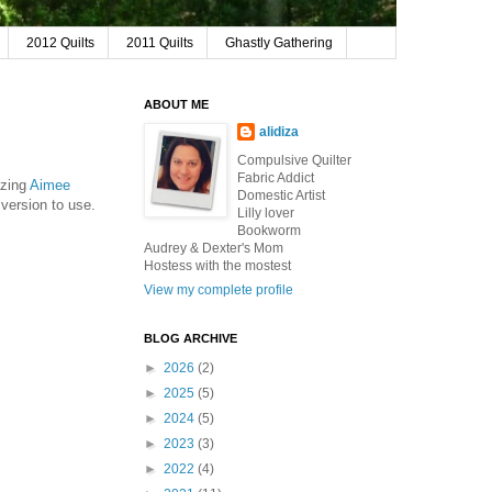
2012 Quilts
2011 Quilts
Ghastly Gathering
ABOUT ME
alidiza
Compulsive Quilter
Fabric Addict
azing
Aimee
Domestic Artist
 version to use.
Lilly lover
Bookworm
Audrey & Dexter's Mom
Hostess with the mostest
View my complete profile
BLOG ARCHIVE
►
2026
(2)
►
2025
(5)
►
2024
(5)
►
2023
(3)
►
2022
(4)