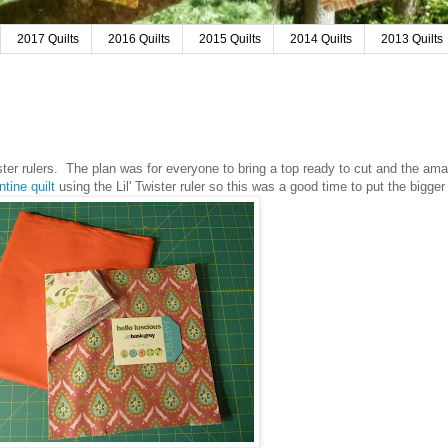
2017 Quilts
2016 Quilts
2015 Quilts
2014 Quilts
2013 Quilts
r rulers. The plan was for everyone to bring a top ready to cut and the am
ntine quilt
using the Lil' Twister ruler so this was a good time to put the bigger