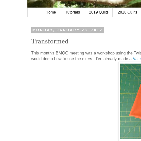
Home
Tutorials
2019 Quilts
2018 Quilts
MONDAY, JANUARY 23, 2012
Transformed
This month's BMQG meeting was a workshop using the Twiste
would demo how to use the rulers. I've already made a
Vale