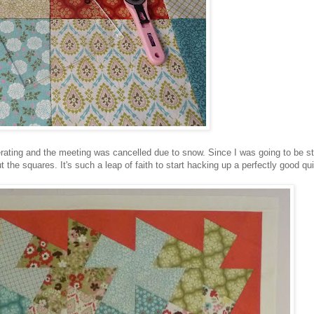
rating and the meeting was cancelled due to snow. Since I was going to be 
the squares. It's such a leap of faith to start hacking up a perfectly good quil