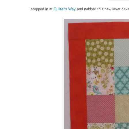
I stopped in at
Quilter's Way
and nabbed this new layer cake