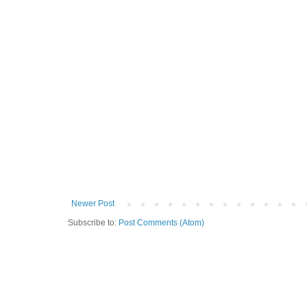
Newer Post
Subscribe to:
Post Comments (Atom)