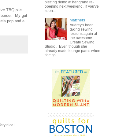
piecing demo at her grand re-
opening next weekend. If you've
ive TBQ pile. I
seen...
d border. My gut
Matchers
eels pop and a
Audrey's been
taking sewing
lessons again at
the awesome
Create Sewing
Studio . Even though she
already made lounge pants when
she sp...
ery nice!