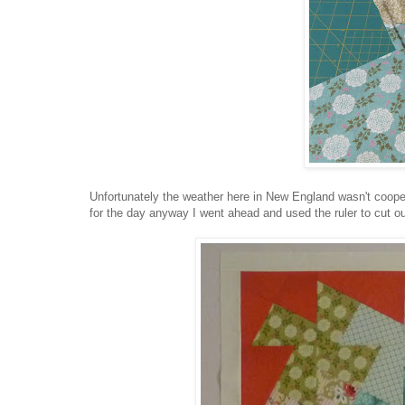
Unfortunately the weather here in New England wasn't coope
for the day anyway I went ahead and used the ruler to cut out 