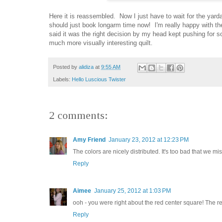
Here it is reassembled. Now I just have to wait for the yard
should just book longarm time now! I'm really happy with the
said it was the right decision by my head kept pushing for s
much more visually interesting quilt.
Posted by
alidiza
at
9:55 AM
Labels:
Hello Luscious Twister
2 comments:
Amy Friend
January 23, 2012 at 12:23 PM
The colors are nicely distributed. It's too bad that we m
Reply
Aimee
January 25, 2012 at 1:03 PM
ooh - you were right about the red center square! The re
Reply