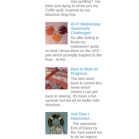
was quilting? I've
been just dying to show you my
Coffin quilt, inspired by our
fabulous blog hop ...
W.i.P. Wednesday:
Seasonally
Challenged
So after failing to
finish my
Halloween quilts
on time I threw them on the UFO
pile which promptly toppled to the
floor... At the ...
Back to Work (in
Progress)
The kids went
back to school this
week which
means I can get
back to sewing. It's been a fun
summer but we all do better with
structure...
And Then I
Improvised...
The awesome
Erin of Daley by
the Yard asked me
to do an improv