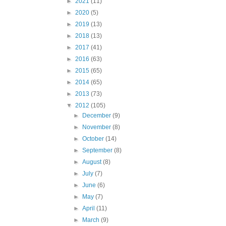
►
2021
(11)
►
2020
(5)
►
2019
(13)
►
2018
(13)
►
2017
(41)
►
2016
(63)
►
2015
(65)
►
2014
(65)
►
2013
(73)
▼
2012
(105)
►
December
(9)
►
November
(8)
►
October
(14)
►
September
(8)
►
August
(8)
►
July
(7)
►
June
(6)
►
May
(7)
►
April
(11)
►
March
(9)