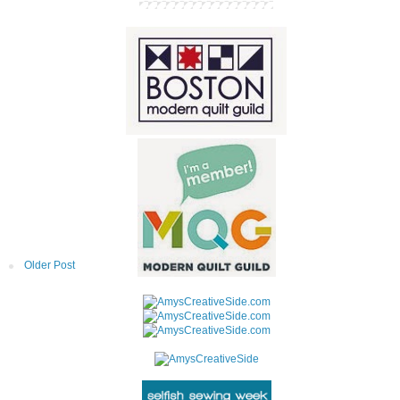
Older Post