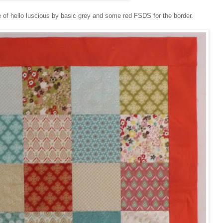
 of hello luscious by basic grey and some red FSDS for the border.