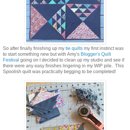
So after finally finishing up my
tie quilts
my first instinct was
to start something new but with Amy's
Blogger's Quilt
Festival
going on I decided to clean up my studio and see if
there were any easy finishes lingering in my WIP pile. This
Spoolish quilt was practically begging to be completed!