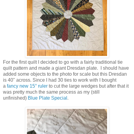
For the first quilt I decided to go with a fairly traditional tie
quilt pattern and made a giant Dresdan plate. I should have
added some objects to the photo for scale but this Dresdan
is 40" across. Since I had 30 ties to work with I bought
a
fancy new 15° ruler
to cut the large wedges but after that it
was pretty much the same process as my (still
unfinished)
Blue Plate Special
.