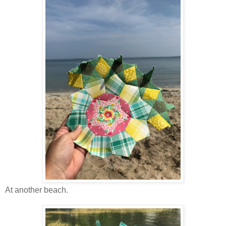
At another beach.