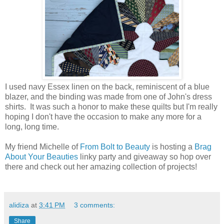
I used navy Essex linen on the back, reminiscent of a blue
blazer, and the binding was made from one of John's dress
shirts. It was such a honor to make these quilts but I'm really
hoping I don't have the occasion to make any more for a
long, long time.
My friend Michelle of
From Bolt to Beauty
is hosting a
Brag
About Your Beauties
linky party and giveaway so hop over
there and check out her amazing collection of projects!
alidiza
at
3:41 PM
3 comments:
Share