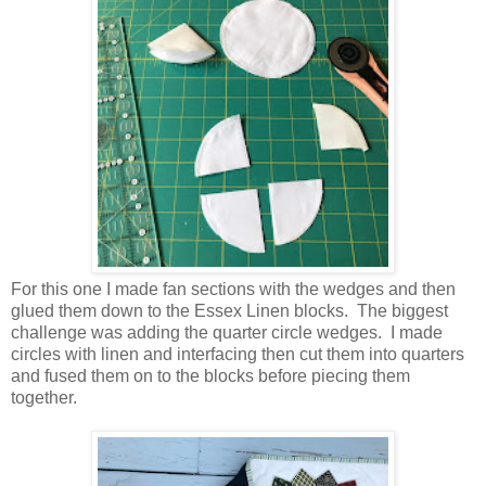
For this one I made fan sections with the wedges and then
glued them down to the Essex Linen blocks. The biggest
challenge was adding the quarter circle wedges. I made
circles with linen and interfacing then cut them into quarters
and fused them on to the blocks before piecing them
together.