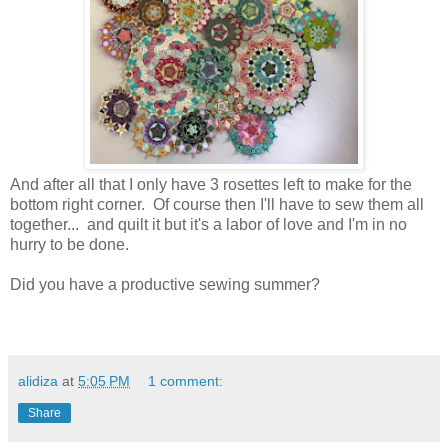
And after all that I only have 3 rosettes left to make for the
bottom right corner. Of course then I'll have to sew them all
together... and quilt it but it's a labor of love and I'm in no
hurry to be done.
Did you have a productive sewing summer?
alidiza
at
5:05 PM
1 comment:
Share