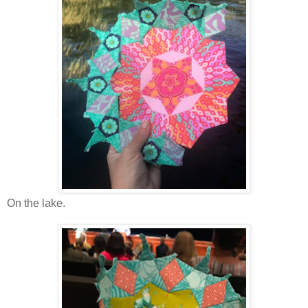
On the lake.