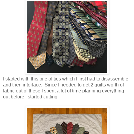
I started with this pile of ties which I first had to disassemble
and then interface. Since I needed to get 2 quilts worth of
fabric out of these I spent a lot of time planning everything
out before I started cutting.