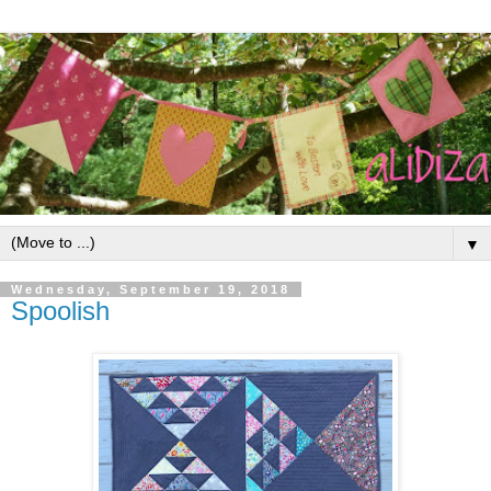
▼
Wednesday, September 19, 2018
Spoolish