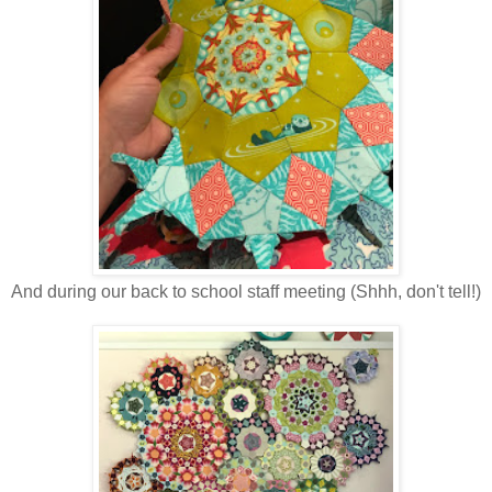
And during our back to school staff meeting (Shhh, don't tell!)