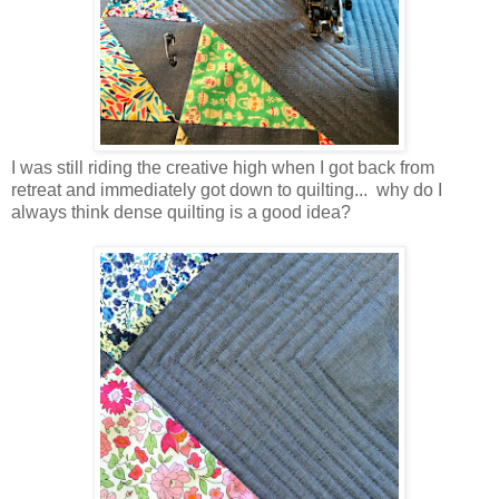
I was still riding the creative high when I got back from
retreat and immediately got down to quilting... why do I
always think dense quilting is a good idea?