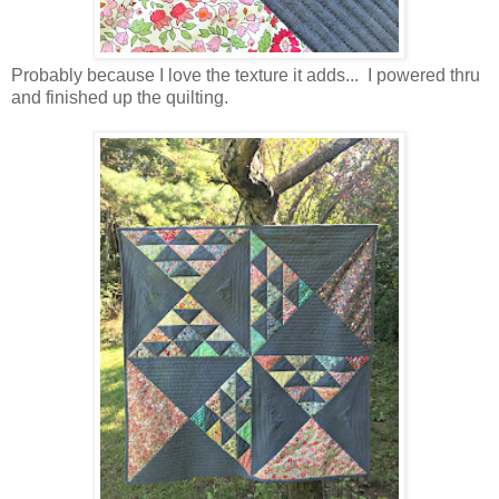
Probably because I love the texture it adds... I powered thru
and finished up the quilting.