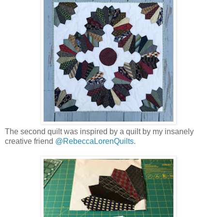
The second quilt was inspired by a quilt by my insanely
creative friend
@RebeccaLorenQuilts
.