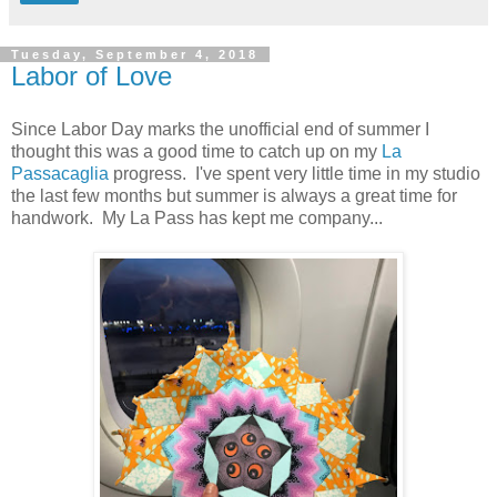
Tuesday, September 4, 2018
Labor of Love
Since Labor Day marks the unofficial end of summer I
thought this was a good time to catch up on my
La
Passacaglia
progress. I've spent very little time in my studio
the last few months but summer is always a great time for
handwork. My La Pass has kept me company...