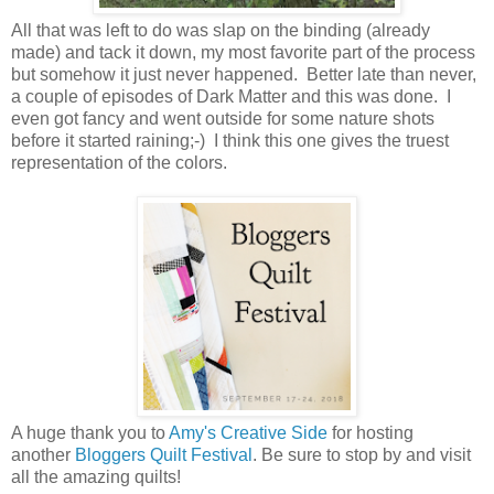
All that was left to do was slap on the binding (already
made) and tack it down, my most favorite part of the process
but somehow it just never happened. Better late than never,
a couple of episodes of Dark Matter and this was done. I
even got fancy and went outside for some nature shots
before it started raining;-) I think this one gives the truest
representation of the colors.
A huge thank you to
Amy's Creative Side
for hosting
another
Bloggers Quilt Festival
. Be sure to stop by and visit
all the amazing quilts!