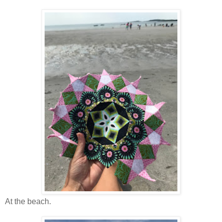
At the beach.