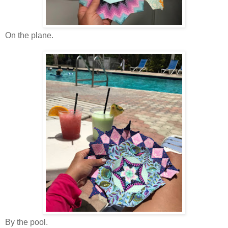
On the plane.
By the pool.