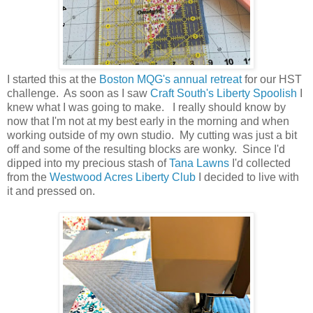
I started this at the
Boston MQG's annual retreat
for our HST
challenge. As soon as I saw
Craft South's Liberty Spoolish
I
knew what I was going to make. I really should know by
now that I'm not at my best early in the morning and when
working outside of my own studio. My cutting was just a bit
off and some of the resulting blocks are wonky. Since I'd
dipped into my precious stash of
Tana Lawns
I'd collected
from the
Westwood Acres Liberty Club
I decided to live with
it and pressed on.