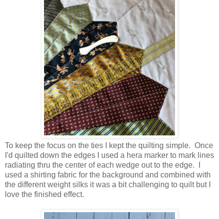
To keep the focus on the ties I kept the quilting simple. Once
I'd quilted down the edges I used a hera marker to mark lines
radiating thru the center of each wedge out to the edge. I
used a shirting fabric for the background and combined with
the different weight silks it was a bit challenging to quilt but I
love the finished effect.