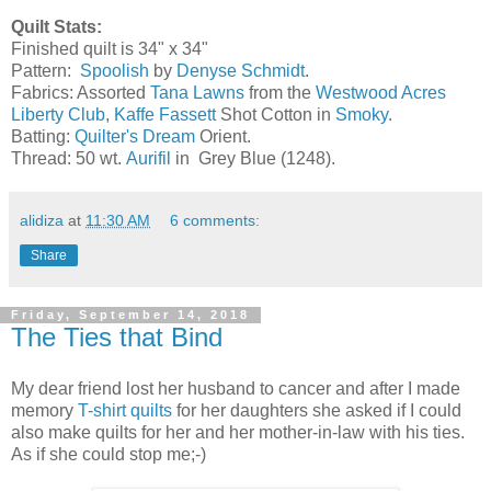
Quilt Stats:
Finished quilt is 34" x 34"
Pattern:
Spoolish
by
Denyse Schmidt
.
Fabrics: Assorted
Tana Lawns
from the
Westwood Acres
Liberty Club
,
Kaffe Fassett
Shot Cotton in
Smoky
.
Batting:
Quilter's Dream
Orient.
Thread: 50 wt.
Aurifil
in Grey Blue (1248).
alidiza
at
11:30 AM
6 comments:
Share
Friday, September 14, 2018
The Ties that Bind
My dear friend lost her husband to cancer and after I made
memory
T-shirt quilts
for her daughters she asked if I could
also make quilts for her and her mother-in-law with his ties.
As if she could stop me;-)