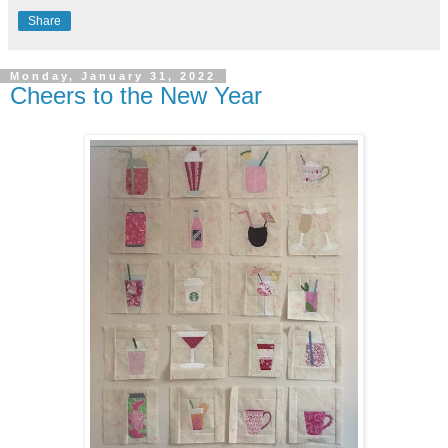
Share
Monday, January 31, 2022
Cheers to the New Year