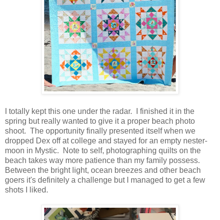
I totally kept this one under the radar. I finished it in the
spring but really wanted to give it a proper beach photo
shoot. The opportunity finally presented itself when we
dropped Dex off at college and stayed for an empty nester-
moon in Mystic. Note to self, photographing quilts on the
beach takes way more patience than my family possess.
Between the bright light, ocean breezes and other beach
goers it's definitely a challenge but I managed to get a few
shots I liked.