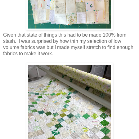
Given that state of things this had to be made 100% from
stash. I was surprised by how thin my selection of low
volume fabrics was but I made myself stretch to find enough
fabrics to make it work.