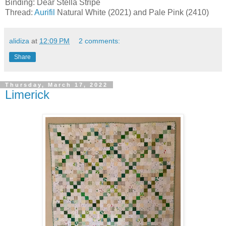
Binding: Dear Stella Stripe
Thread:
Aurifil
Natural White (2021) and Pale Pink (2410)
alidiza
at
12:09 PM
2 comments:
Share
Thursday, March 17, 2022
Limerick