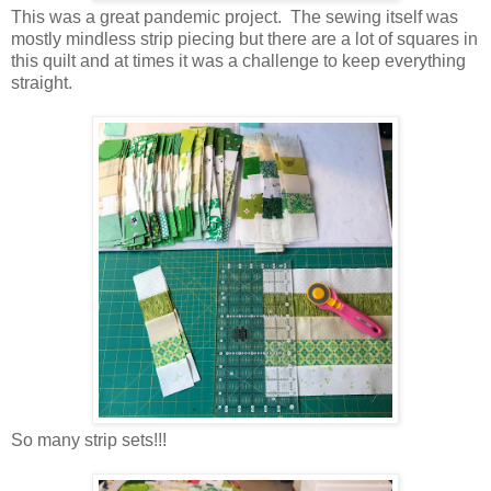
This was a great pandemic project. The sewing itself was
mostly mindless strip piecing but there are a lot of squares in
this quilt and at times it was a challenge to keep everything
straight.
So many strip sets!!!