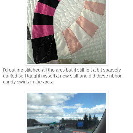
I'd outline stitched all the arcs but it still felt a bit sparsely
quilted so I taught myself a new skill and did these ribbon
candy swirls in the arcs.