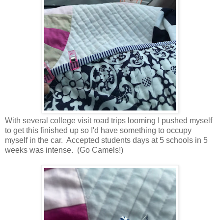
With several college visit road trips looming I pushed myself
to get this finished up so I'd have something to occupy
myself in the car. Accepted students days at 5 schools in 5
weeks was intense. (Go Camels!)