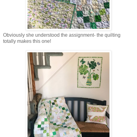
Obviously she understood the assignment- the quilting
totally makes this one!