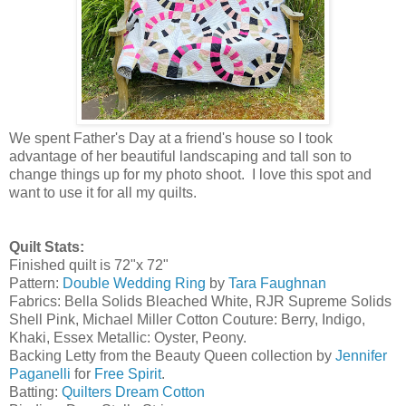
We spent Father's Day at a friend's house so I took
advantage of her beautiful landscaping and tall son to
change things up for my photo shoot. I love this spot and
want to use it for all my quilts.
Quilt Stats:
Finished quilt is 72"x 72"
Pattern:
Double Wedding Ring
by
Tara Faughnan
Fabrics: Bella Solids Bleached White, RJR Supreme Solids
Shell Pink, Michael Miller Cotton Couture: Berry, Indigo,
Khaki, Essex Metallic: Oyster, Peony.
Backing Letty from the Beauty Queen collection by
Jennifer
Paganelli
for
Free Spirit
.
Batting:
Quilters Dream Cotton