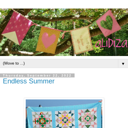
▼
Thursday, September 22, 2022
Endless Summer