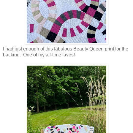
I had just enough of this fabulous Beauty Queen print for the
backing. One of my all-time faves!