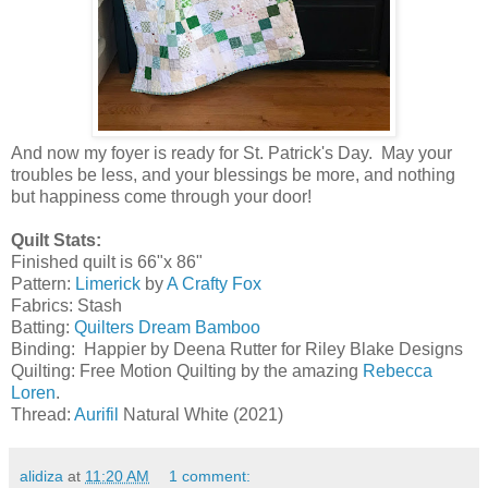
And now my foyer is ready for St. Patrick's Day. May your
troubles be less, and your blessings be more, and nothing
but happiness come through your door!
Quilt Stats:
Finished quilt is 66"x 86"
Pattern:
Limerick
by
A Crafty Fox
Fabrics: Stash
Batting:
Quilters Dream Bamboo
Binding: Happier by Deena Rutter for Riley Blake Designs
Quilting: Free Motion Quilting by the amazing
Rebecca
Loren
.
Thread:
Aurifil
Natural White (2021)
alidiza
at
11:20 AM
1 comment: