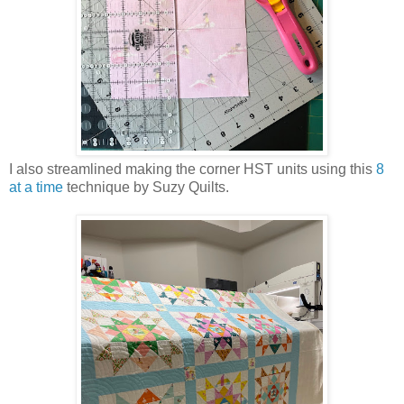
I also streamlined making the corner HST units using this
8
at a time
technique by Suzy Quilts.