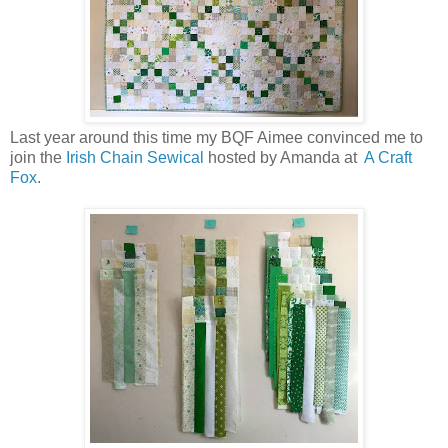
Last year around this time my BQF Aimee convinced me to
join the
Irish Chain Sewical
hosted by Amanda at
A Craft
Fox
.