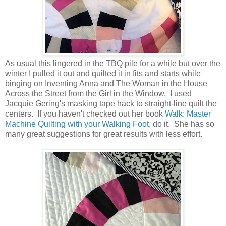
As usual this lingered in the TBQ pile for a while but over the
winter I pulled it out and quilted it in fits and starts while
binging on Inventing Anna and The Woman in the House
Across the Street from the Girl in the Window. I used
Jacquie Gering's masking tape hack to straight-line quilt the
centers. If you haven't checked out her book
Walk: Master
Machine Quilting with your Walking Foot
, do it. She has so
many great suggestions for great results with less effort.