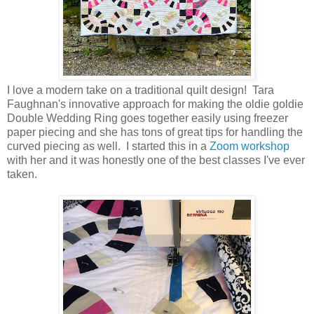
I love a modern take on a traditional quilt design! Tara
Faughnan's innovative approach for making the oldie goldie
Double Wedding Ring goes together easily using freezer
paper piecing and she has tons of great tips for handling the
curved piecing as well. I started this in a
Zoom workshop
with her and it was honestly one of the best classes I've ever
taken.