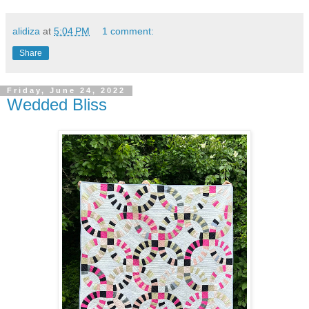
alidiza
at
5:04 PM
1 comment:
Share
Friday, June 24, 2022
Wedded Bliss