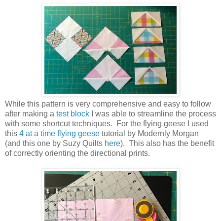
While this pattern is very comprehensive and easy to follow
after making a
test block
I was able to streamline the process
with some shortcut techniques. For the flying geese I used
this
4 at a time flying geese
tutorial by Modernly Morgan
(and this one by Suzy Quilts
here
). This also has the benefit
of correctly orienting the directional prints.