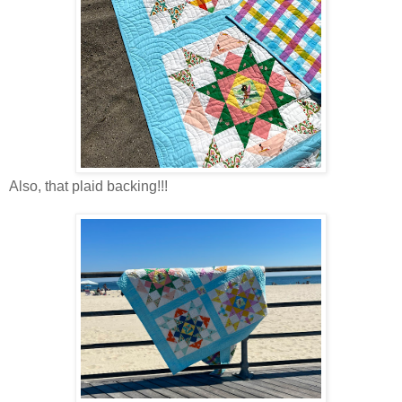
Also, that plaid backing!!!