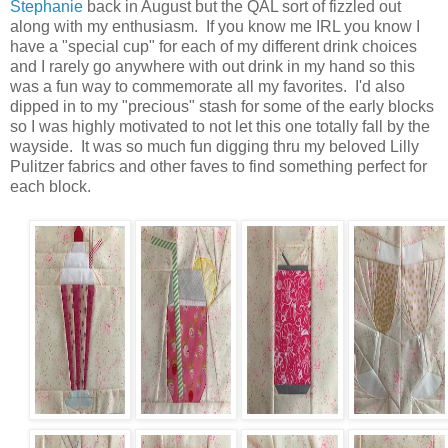
Stephanie
back in August but the QAL sort of fizzled out
along with my enthusiasm. If you know me IRL you know I
have a "special cup" for each of my different drink choices
and I rarely go anywhere with out drink in my hand so this
was a fun way to commemorate all my favorites. I'd also
dipped in to my "precious" stash for some of the early blocks
so I was highly motivated to not let this one totally fall by the
wayside. It was so much fun digging thru my beloved Lilly
Pulitzer fabrics and other faves to find something perfect for
each block.