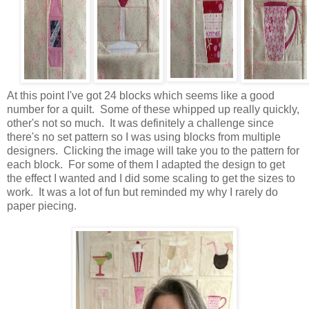
At this point I've got 24 blocks which seems like a good
number for a quilt. Some of these whipped up really quickly,
other's not so much. It was definitely a challenge since
there's no set pattern so I was using blocks from multiple
designers. Clicking the image will take you to the pattern for
each block. For some of them I adapted the design to get
the effect I wanted and I did some scaling to get the sizes to
work. It was a lot of fun but reminded my why I rarely do
paper piecing.