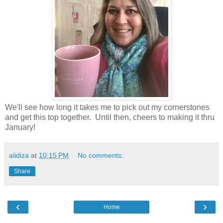
We'll see how long it takes me to pick out my cornerstones
and get this top together. Until then, cheers to making it thru
January!
alidiza
at
10:15 PM
No comments:
Share
‹
›
Home