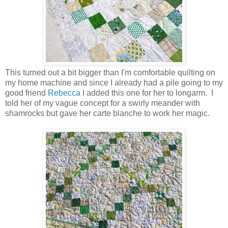
This turned out a bit bigger than I'm comfortable quilting on
my home machine and since I already had a pile going to my
good friend
Rebecca
I added this one for her to longarm. I
told her of my vague concept for a swirly meander with
shamrocks but gave her carte blanche to work her magic.