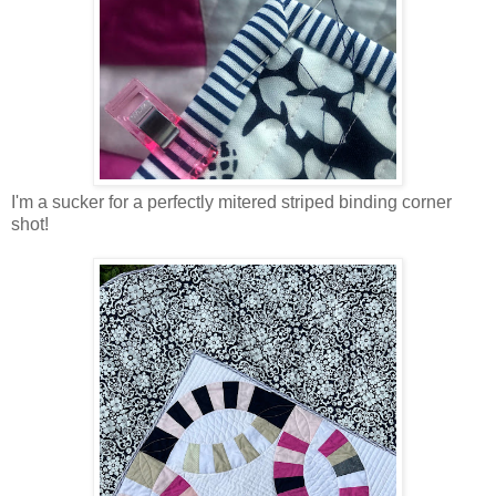
I'm a sucker for a perfectly mitered striped binding corner
shot!