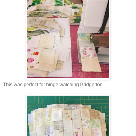
This was perfect for binge watching Bridgerton.