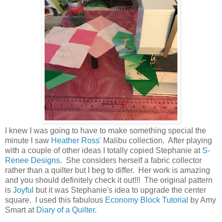
I knew I was going to have to make something special the
minute I saw
Heather Ross
' Malibu collection. After playing
with a couple of other ideas I totally copied Stephanie at
S-
Renee Designs
. She considers herself a fabric collector
rather than a quilter but I beg to differ. Her work is amazing
and you should definitely check it out!!! The original pattern
is
Joyful
but it was Stephanie's idea to upgrade the center
square. I used this fabulous
Economy Block Tutorial
by Amy
Smart at
Diary of a Quilter
.