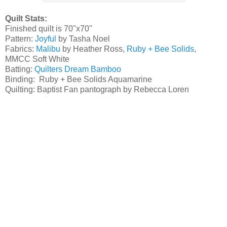
Quilt Stats:
Finished quilt is 70"x70"
Pattern:
Joyful
by Tasha Noel
Fabrics:
Malibu
by Heather Ross,
Ruby + Bee Solids
,
MMCC Soft White
Batting:
Quilters Dream Bamboo
Binding: Ruby + Bee Solids Aquamarine
Quilting: Baptist Fan pantograph by Rebecca Loren