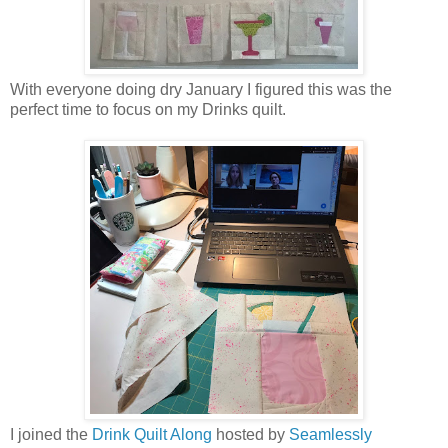
With everyone doing dry January I figured this was the
perfect time to focus on my Drinks quilt.
I joined the
Drink Quilt Along
hosted by
Seamlessly