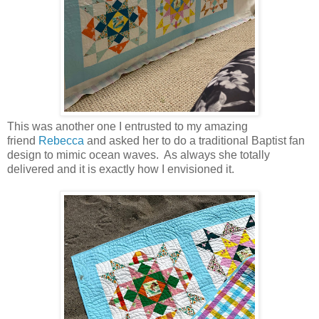
This was another one I entrusted to my amazing
friend
Rebecca
and asked her to do a traditional Baptist fan
design to mimic ocean waves. As always she totally
delivered and it is exactly how I envisioned it.