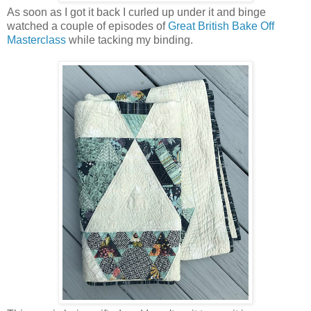
As soon as I got it back I curled up under it and binge
watched a couple of episodes of
Great British Bake Off
Masterclass
while tacking my binding.