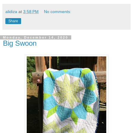
alidiza
at
3:58 PM
No comments:
Share
Monday, December 14, 2020
Big Swoon