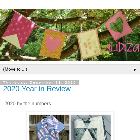
▼
Thursday, December 31, 2020
2020 Year in Review
2020 by the numbers...