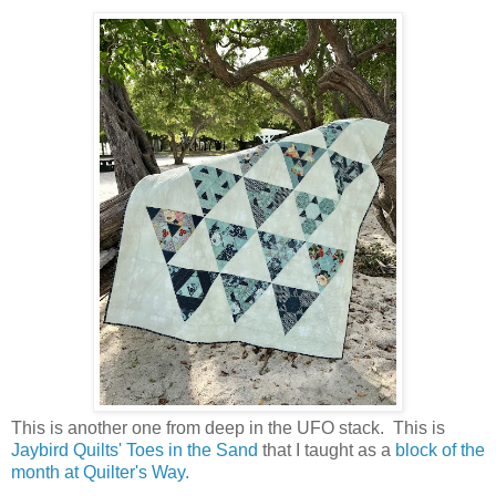
This is another one from deep in the UFO stack. This is
Jaybird Quilts'
Toes in the Sand
that I taught as a
block of the
month at Quilter's Way.