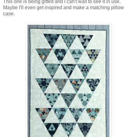
This one is being gifted and I can't wait to see it in use.
Maybe I'll even get inspired and make a matching pillow
case.