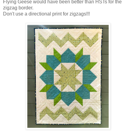
Flying Geese would have been better than HSTs for the
zigzag border.
Don't use a directional print for zigzags!!!