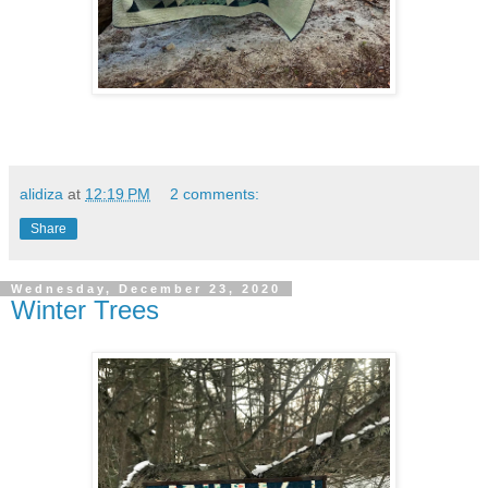
alidiza
at
12:19 PM
2 comments:
Share
Wednesday, December 23, 2020
Winter Trees