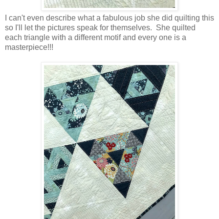
I can't even describe what a fabulous job she did quilting this
so I'll let the pictures speak for themselves. She quilted
each triangle with a different motif and every one is a
masterpiece!!!