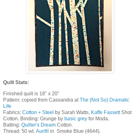
Quilt Stats:
Finished quilt is 18" x 20"
Pattern: copied from Cassandra at
The (Not So) Dramatic
Life
Fabrics:
Cotton + Steel
by Sarah Watts,
Kaffe Fassett
Shot
Cotton. Binding: Grunge by
basic grey
for Moda.
Batting:
Quilter's Dream
Cotton.
Thread: 50 wt.
Aurifil
in Smoke Blue (4644).