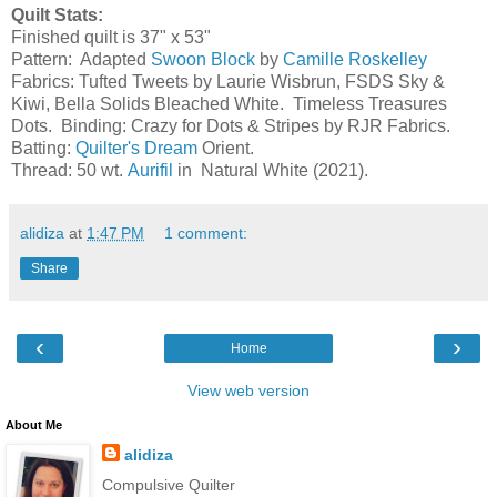
Quilt Stats:
Finished quilt is 37" x 53"
Pattern: Adapted
Swoon Block
by
Camille Roskelley
Fabrics: Tufted Tweets by Laurie Wisbrun, FSDS Sky &
Kiwi, Bella Solids Bleached White. Timeless Treasures
Dots. Binding: Crazy for Dots & Stripes by RJR Fabrics.
Batting:
Quilter's Dream
Orient.
Thread: 50 wt.
Aurifil
in Natural White (2021).
alidiza
at
1:47 PM
1 comment:
Share
‹
›
Home
View web version
About Me
alidiza
Compulsive Quilter