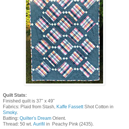
Quilt Stats:
Finished quilt is 37" x 49"
Fabrics: Plaid from Stash,
Kaffe Fassett
Shot Cotton in
Smoky
.
Batting:
Quilter's Dream
Orient.
Thread: 50 wt.
Aurifil
in Peachy Pink (2435).