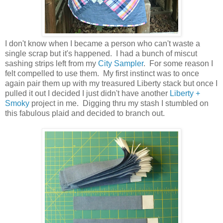
I don't know when I became a person who can't waste a
single scrap but it's happened. I had a bunch of miscut
sashing strips left from my
City Sampler
. For some reason I
felt compelled to use them. My first instinct was to once
again pair them up with my treasured Liberty stack but once I
pulled it out I decided I just didn't have another
Liberty +
Smoky
project in me. Digging thru my stash I stumbled on
this fabulous plaid and decided to branch out.