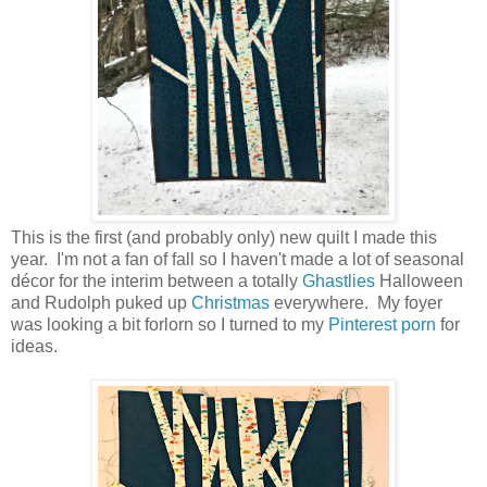
This is the first (and probably only) new quilt I made this
year. I'm not a fan of fall so I haven't made a lot of seasonal
décor for the interim between a totally
Ghastlies
Halloween
and Rudolph puked up
Christmas
everywhere. My foyer
was looking a bit forlorn so I turned to my
Pinterest porn
for
ideas.