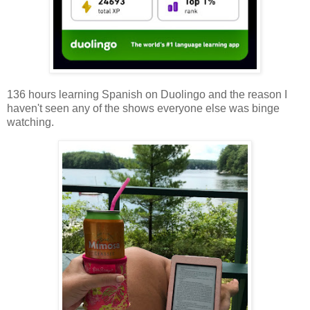
136 hours learning Spanish on Duolingo and the reason I
haven't seen any of the shows everyone else was binge
watching.