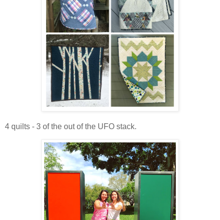
4 quilts - 3 of the out of the UFO stack.