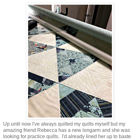
Up until now I've always quilted my quilts myself but my
amazing friend Rebecca has a new longarm and she was
looking for practice quilts. I'd already lined her up to baste