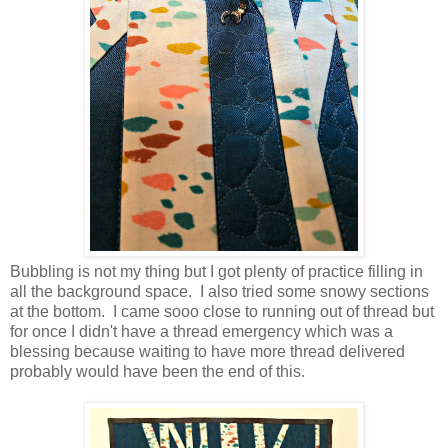
Bubbling is not my thing but I got plenty of practice filling in
all the background space. I also tried some snowy sections
at the bottom. I came sooo close to running out of thread but
for once I didn't have a thread emergency which was a
blessing because waiting to have more thread delivered
probably would have been the end of this.