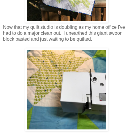
Now that my quilt studio is doubling as my home office I've
had to do a major clean out. I unearthed this giant swoon
block basted and just waiting to be quilted.