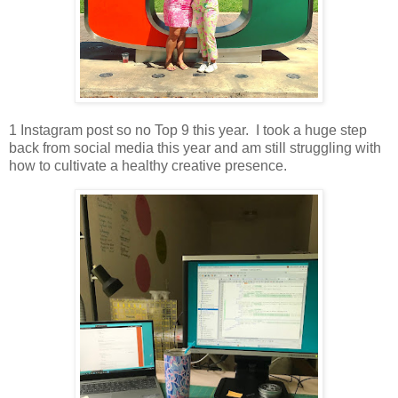
1 Instagram post so no Top 9 this year. I took a huge step
back from social media this year and am still struggling with
how to cultivate a healthy creative presence.