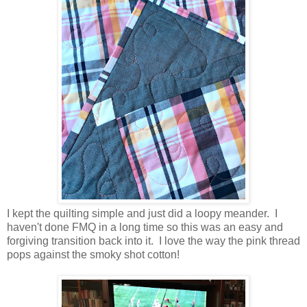
I kept the quilting simple and just did a loopy meander. I
haven't done FMQ in a long time so this was an easy and
forgiving transition back into it. I love the way the pink thread
pops against the smoky shot cotton!