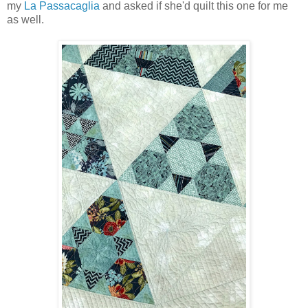
my
La Passacaglia
and asked if she'd quilt this one for me
as well.