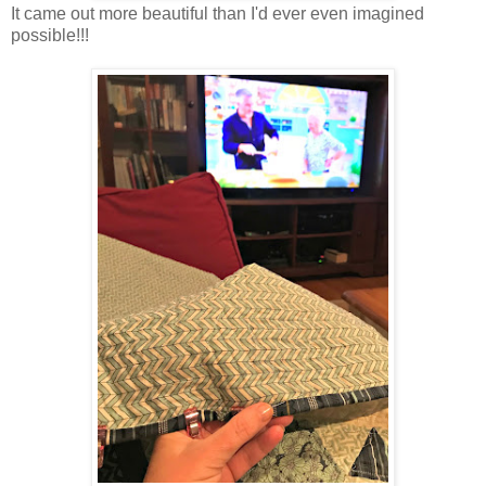
It came out more beautiful than I'd ever even imagined
possible!!!