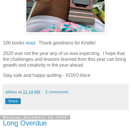
106 books
read
. Thank goodness for Kindle!
2020 was not the year any of us was expecting. I hope that
the challenges and lessons learned from this year can bring
growth and creativity in the year ahead.
Stay safe and happy quilting - XOXO Alice
alidiza
at
11:14 AM
2 comments:
Share
Monday, December 28, 2020
Long Overdue