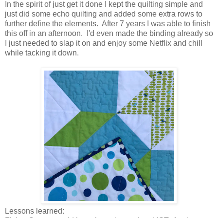
In the spirit of just get it done I kept the quilting simple and
just did some echo quilting and added some extra rows to
further define the elements. After 7 years I was able to finish
this off in an afternoon. I'd even made the binding already so
I just needed to slap it on and enjoy some Netflix and chill
while tacking it down.
Lessons learned: