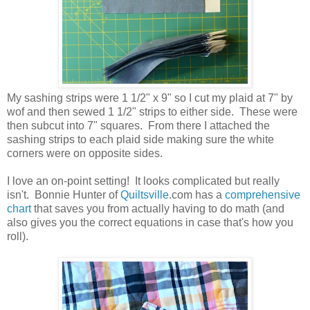
My sashing strips were 1 1/2" x 9" so I cut my plaid at 7" by
wof and then sewed 1 1/2" strips to either side. These were
then subcut into 7" squares. From there I attached the
sashing strips to each plaid side making sure the white
corners were on opposite sides.
I love an on-point setting! It looks complicated but really
isn't. Bonnie Hunter of
Quiltsville
.com has a
comprehensive
chart
that saves you from actually having to do math (and
also gives you the correct equations in case that's how you
roll).