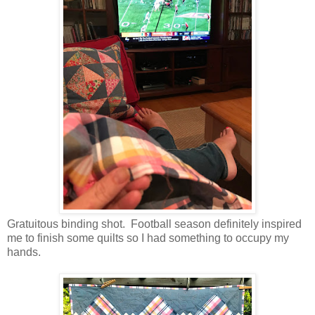
Gratuitous binding shot. Football season definitely inspired
me to finish some quilts so I had something to occupy my
hands.