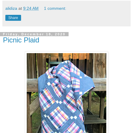
alidiza
at
9:24 AM
1 comment:
Share
Friday, December 18, 2020
Picnic Plaid