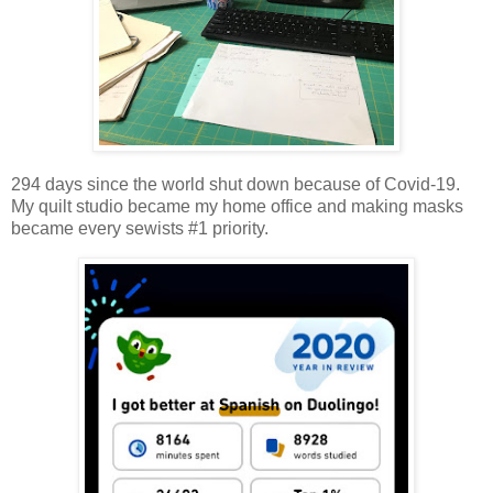
294 days since the world shut down because of Covid-19.
My quilt studio became my home office and making masks
became every sewists #1 priority.