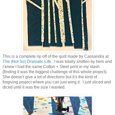
This is a complete rip off of the quilt made by Cassandra at
The (Not So) Dramatic Life
. I was totally smitten by hers and
I knew I had the same Cotton + Steel print in my stash
(finding it was the biggest challenge of this whole project).
She doesn't give a lot of directions but it's the kind of
forgiving project where you can just wing it. I just sliced and
diced until it was the size I wanted.