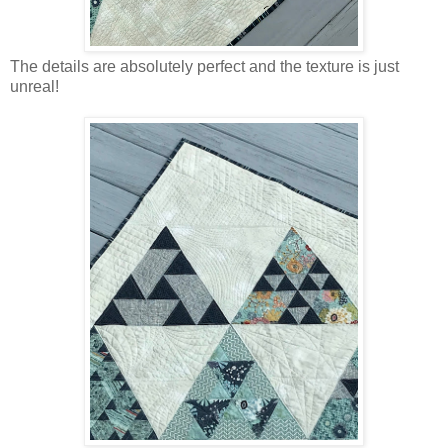
The details are absolutely perfect and the texture is just
unreal!