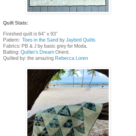
Quilt Stats:
Finished quilt is 64" x 93"
Pattern:
Toes in the Sand
by
Jaybird Quilts
Fabrics: PB & J by basic grey for Moda.
Batting:
Quilter's Dream
Orient.
Quilted by: the amazing
Rebecca Loren