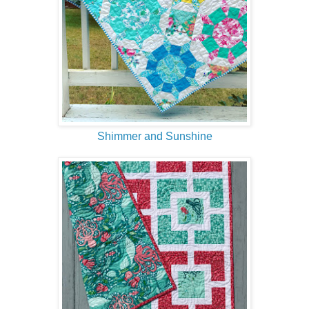
Shimmer and Sunshine