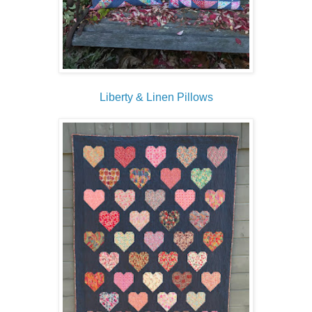
Liberty & Linen Pillows