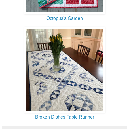
Octopus's Garden
Broken Dishes Table Runner