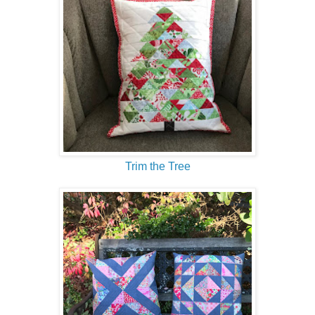
Trim the Tree