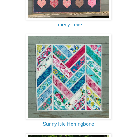
Liberty Love
Sunny Isle Herringbone