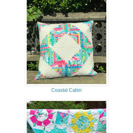
Coastal Cabin