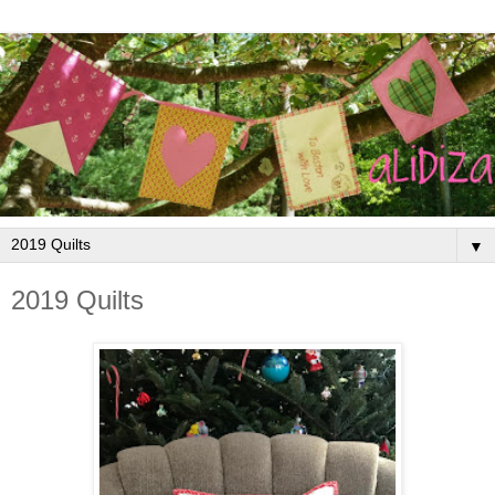
▼
2019 Quilts