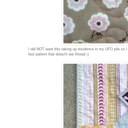
I did NOT want this taking up residence in my UFO pile so I
fast pattern that doesn't eat thread:-)