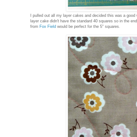
I pulled out all my layer cakes and decided this was a good 
layer cake didn't have the standard 40 squares so in the end
from
Fox Field
would be perfect for the 5" squares.