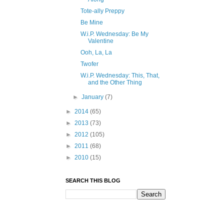
Tote-ally Preppy
Be Mine
W.i.P. Wednesday: Be My
Valentine
Ooh, La, La
Twofer
W.i.P. Wednesday: This, That,
and the Other Thing
►
January
(7)
►
2014
(65)
►
2013
(73)
►
2012
(105)
►
2011
(68)
►
2010
(15)
SEARCH THIS BLOG