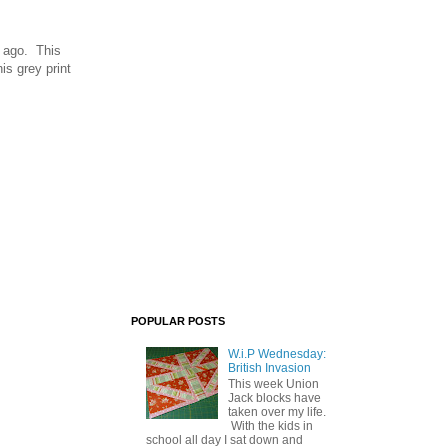
 ago. This
is grey print
POPULAR POSTS
W.i.P Wednesday:
British Invasion
This week Union
Jack blocks have
taken over my life.
With the kids in
school all day I sat down and