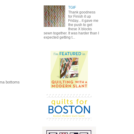
TGIF
Thank goodness
for Finish it up
Friday... it gave me
the push to get
these X blocks
sewn together. It was harder than I
expected getting t...
jama bottoms