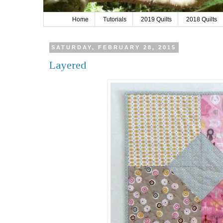
Home
Tutorials
2019 Quilts
2018 Quilts
SATURDAY, FEBRUARY 28, 2015
Layered