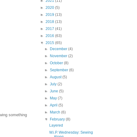
►
2021
(11)
►
2020
(5)
►
2019
(13)
►
2018
(13)
►
2017
(41)
►
2016
(63)
▼
2015
(65)
►
December
(4)
►
November
(2)
►
October
(8)
►
September
(6)
►
August
(5)
►
July
(2)
►
June
(5)
►
May
(7)
►
April
(5)
►
March
(6)
sewing something
▼
February
(8)
Layered
W.i.P. Wednesday: Sewing
Along