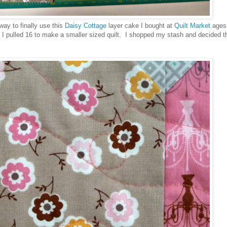
way to finally use this
Daisy Cottage
layer cake I bought at
Quilt Market
ages
 I pulled 16 to make a smaller sized quilt. I shopped my stash and decided th