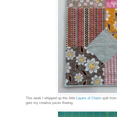
This week I whipped up this little
Layers of Charm
quilt fro
gets my creative juices flowing.