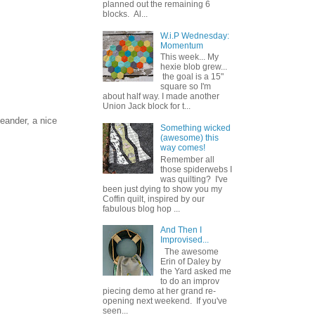
planned out the remaining 6
blocks. Al...
W.i.P Wednesday:
Momentum
This week... My
hexie blob grew...
the goal is a 15"
square so I'm
about half way. I made another
Union Jack block for t...
eander, a nice
Something wicked
(awesome) this
way comes!
Remember all
those spiderwebs I
was quilting? I've
been just dying to show you my
Coffin quilt, inspired by our
fabulous blog hop ...
And Then I
Improvised...
The awesome
Erin of Daley by
the Yard asked me
to do an improv
piecing demo at her grand re-
opening next weekend. If you've
seen...