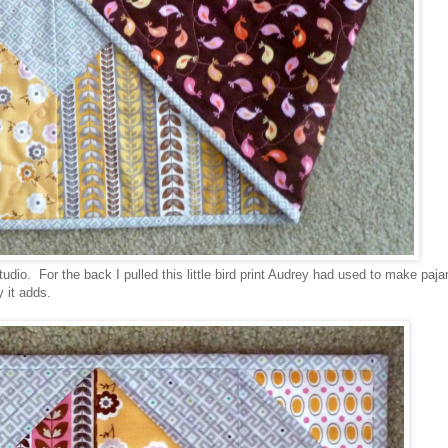
udio. For the back I pulled this little bird print Audrey had used to make pa
 it adds.