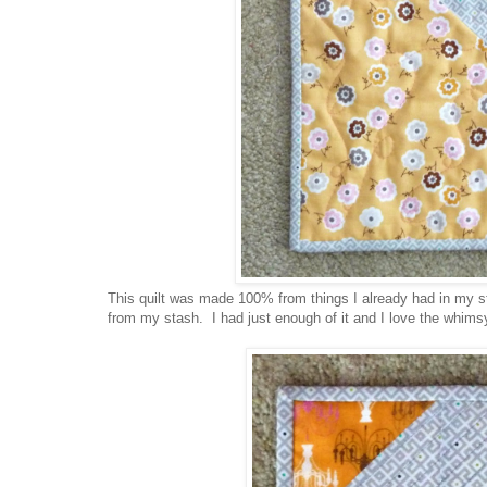
This quilt was made 100% from things I already had in my st
from my stash. I had just enough of it and I love the whimsy