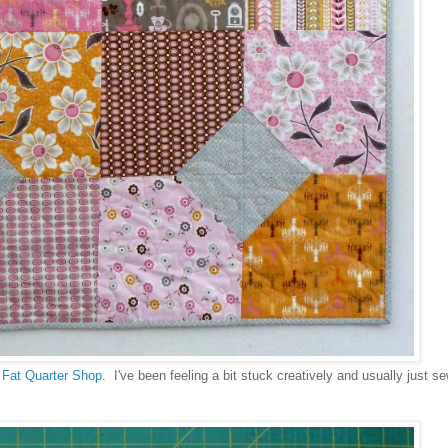
m
Fat Quarter Shop
. I've been feeling a bit stuck creatively and usually just 