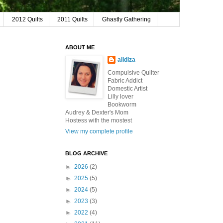
2012 Quilts
2011 Quilts
Ghastly Gathering
ABOUT ME
alidiza
Compulsive Quilter
Fabric Addict
Domestic Artist
Lilly lover
Bookworm
Audrey & Dexter's Mom
Hostess with the mostest
View my complete profile
BLOG ARCHIVE
►
2026
(2)
►
2025
(5)
►
2024
(5)
►
2023
(3)
►
2022
(4)