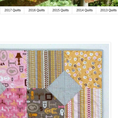
2017 Quilts
2016 Quilts
2015 Quilts
2014 Quilts
2013 Quilts