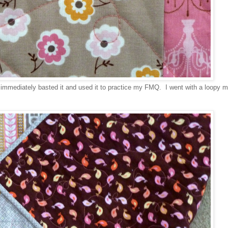
 immediately basted it and used it to practice my FMQ. I went with a loopy m