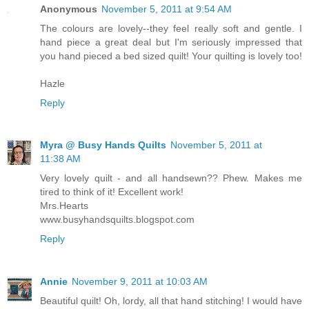
Anonymous
November 5, 2011 at 9:54 AM
The colours are lovely--they feel really soft and gentle. I
hand piece a great deal but I'm seriously impressed that
you hand pieced a bed sized quilt! Your quilting is lovely too!
Hazle
Reply
Myra @ Busy Hands Quilts
November 5, 2011 at
11:38 AM
Very lovely quilt - and all handsewn?? Phew. Makes me
tired to think of it! Excellent work!
Mrs.Hearts
www.busyhandsquilts.blogspot.com
Reply
Annie
November 9, 2011 at 10:03 AM
Beautiful quilt! Oh, lordy, all that hand stitching! I would have