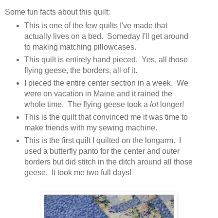
Some fun facts about this quilt:
This is one of the few quilts I've made that
actually lives on a bed. Someday I'll get around
to making matching pillowcases.
This quilt is entirely hand pieced. Yes, all those
flying geese, the borders, all of it.
I pieced the entire center section in a week. We
were on vacation in Maine and it rained the
whole time. The flying geese took a
lot
longer!
This is the quilt that convinced me it was time to
make friends with my sewing machine.
This is the first quilt I quilted on the longarm. I
used a butterfly panto for the center and outer
borders but did stitch in the ditch around all those
geese. It took me two full days!