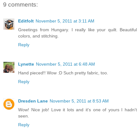
9 comments:
Editfolt
November 5, 2011 at 3:11 AM
Greetings from Hungary. I really like your quilt. Beautiful
colors, and stitching.
Reply
Lynette
November 5, 2011 at 6:48 AM
Hand pieced!! Wow :D Such pretty fabric, too.
Reply
Dresden Lane
November 5, 2011 at 8:53 AM
Wow! Nice job! Love it lots and it's one of yours I hadn't
seen.
Reply