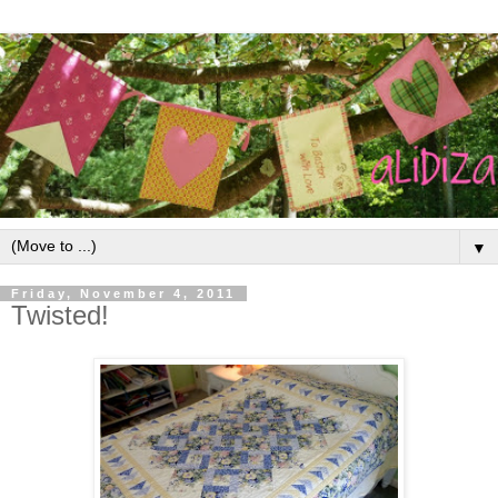
▼
Friday, November 4, 2011
Twisted!