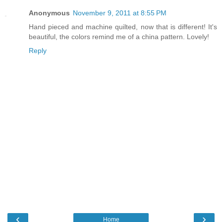
Anonymous
November 9, 2011 at 8:55 PM
Hand pieced and machine quilted, now that is different! It's
beautiful, the colors remind me of a china pattern. Lovely!
Reply
‹
›
Home