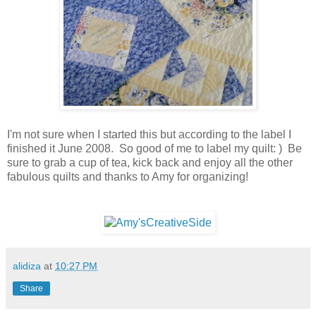
I'm not sure when I started this but according to the label I
finished it June 2008. So good of me to label my quilt: ) Be
sure to grab a cup of tea, kick back and enjoy all the other
fabulous quilts and thanks to Amy for organizing!
alidiza
at
10:27 PM
Share