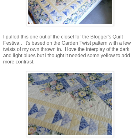
I pulled this one out of the closet for the Blogger's Quilt
Festival. It's based on the Garden Twist pattern with a few
twists of my own thrown in. I love the interplay of the dark
and light blues but I thought it needed some yellow to add
more contrast.