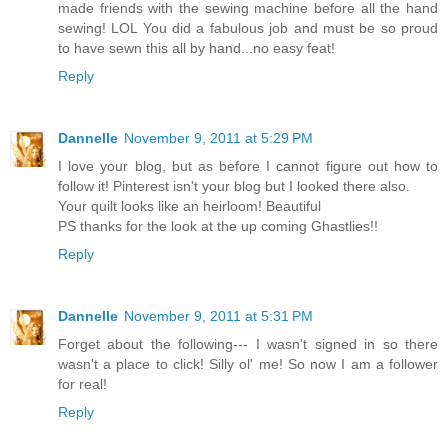
made friends with the sewing machine before all the hand
sewing! LOL You did a fabulous job and must be so proud
to have sewn this all by hand...no easy feat!
Reply
Dannelle
November 9, 2011 at 5:29 PM
I love your blog, but as before I cannot figure out how to
follow it! Pinterest isn't your blog but I looked there also.
Your quilt looks like an heirloom! Beautiful
PS thanks for the look at the up coming Ghastlies!!
Reply
Dannelle
November 9, 2011 at 5:31 PM
Forget about the following--- I wasn't signed in so there
wasn't a place to click! Silly ol' me! So now I am a follower
for real!
Reply