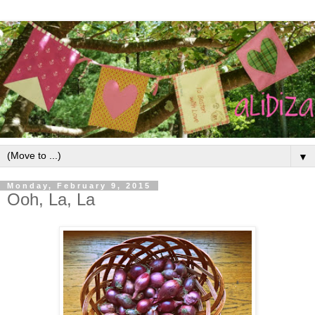
▼
Monday, February 9, 2015
Ooh, La, La