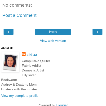
No comments:
Post a Comment
‹
›
Home
View web version
About Me
alidiza
Compulsive Quilter
Fabric Addict
Domestic Artist
Lilly lover
Bookworm
Audrey & Dexter's Mom
Hostess with the mostest
View my complete profile
Powered by
Blogger
.