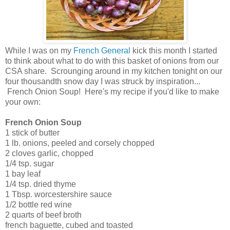
While I was on my
French General
kick this month I started
to think about what to do with this basket of onions from our
CSA share. Scrounging around in my kitchen tonight on our
four thousandth snow day I was struck by inspiration...
French Onion Soup! Here's my recipe if you'd like to make
your own:
French Onion Soup
1 stick of butter
1 lb. onions, peeled and corsely chopped
2 cloves garlic, chopped
1/4 tsp. sugar
1 bay leaf
1/4 tsp. dried thyme
1 Tbsp. worcestershire sauce
1/2 bottle red wine
2 quarts of beef broth
french baguette, cubed and toasted