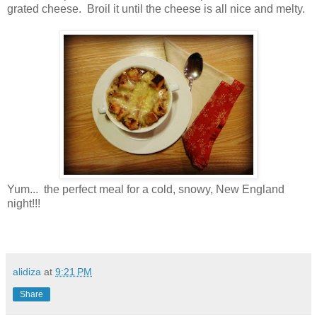
grated cheese. Broil it until the cheese is all nice and melty.
Yum... the perfect meal for a cold, snowy, New England
night!!!
alidiza
at
9:21 PM
Share