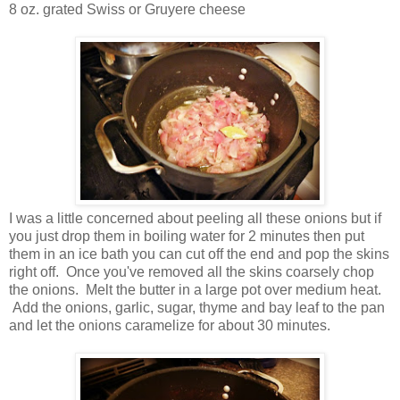
8 oz. grated Swiss or Gruyere cheese
I was a little concerned about peeling all these onions but if
you just drop them in boiling water for 2 minutes then put
them in an ice bath you can cut off the end and pop the skins
right off. Once you've removed all the skins coarsely chop
the onions.
Melt the butter in a large pot over medium heat.
Add the onions, garlic, sugar, thyme and bay leaf to the pan
and let the onions caramelize for about 30 minutes.