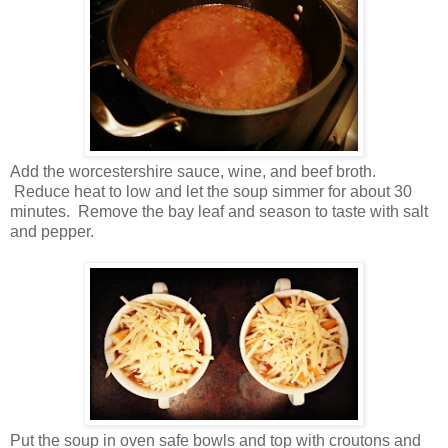
Add the worcestershire sauce, wine, and beef broth.
Reduce heat to low and let the soup simmer for about 30
minutes. Remove the bay leaf and season to taste with salt
and pepper.
Put the soup in oven safe bowls and top with croutons and