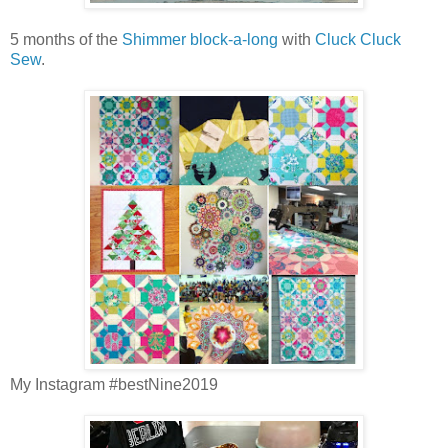
5 months of the
Shimmer block-a-long
with
Cluck Cluck
Sew
.
My Instagram #bestNine2019