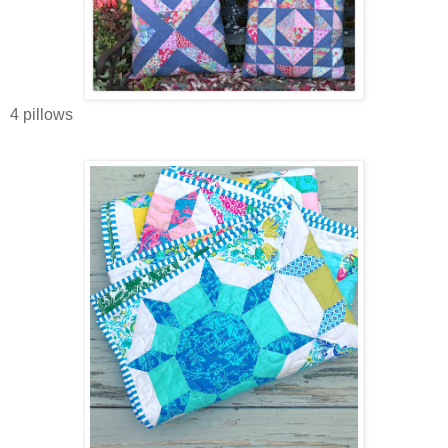
4 pillows