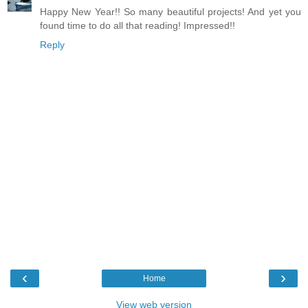
Happy New Year!! So many beautiful projects! And yet you
found time to do all that reading! Impressed!!
Reply
‹
›
Home
View web version