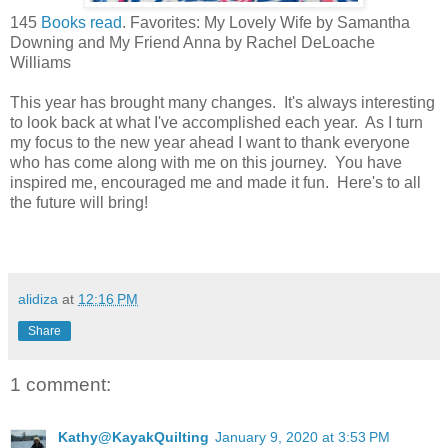
145
Books read
. Favorites: My Lovely Wife by Samantha
Downing and My Friend Anna by Rachel DeLoache
Williams
This year has brought many changes. It's always interesting
to look back at what I've accomplished each year. As I turn
my focus to the new year ahead I want to thank everyone
who has come along with me on this journey. You have
inspired me, encouraged me and made it fun. Here's to all
the future will bring!
alidiza
at
12:16 PM
Share
1 comment:
Kathy@KayakQuilting
January 9, 2020 at 3:53 PM