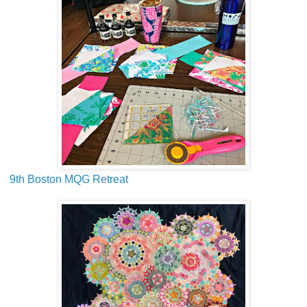
9th Boston MQG Retreat