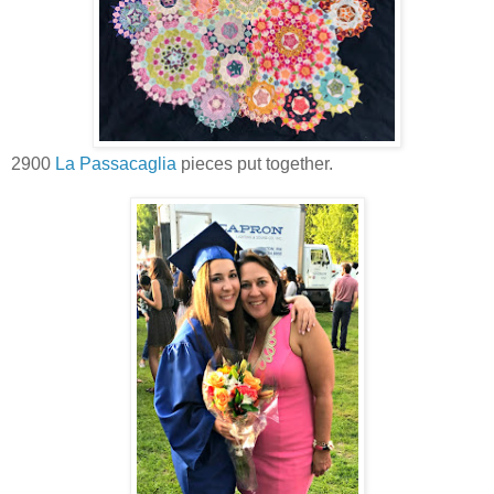
2900
La Passacaglia
pieces put together.