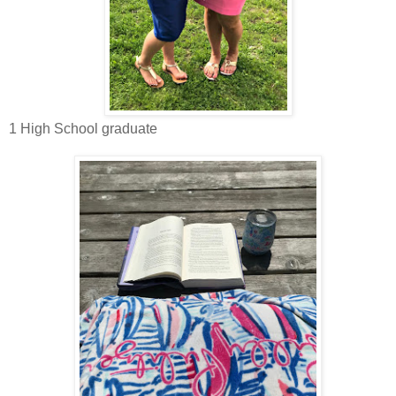
1 High School graduate