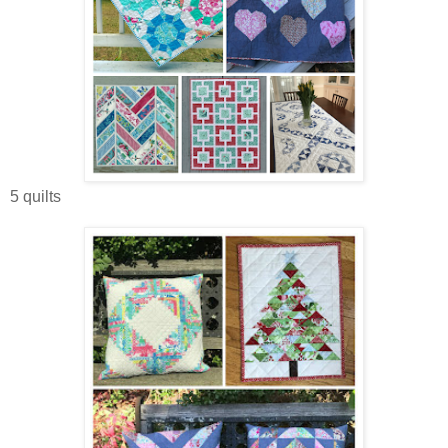
5 quilts