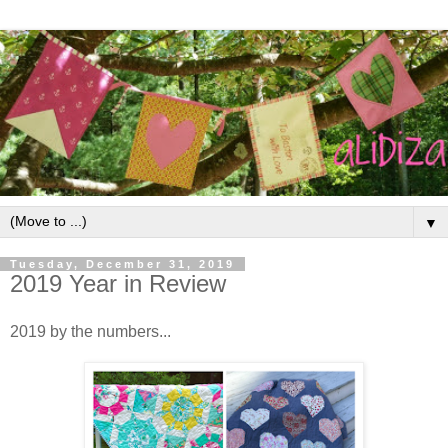
▼
Tuesday, December 31, 2019
2019 Year in Review
2019 by the numbers...