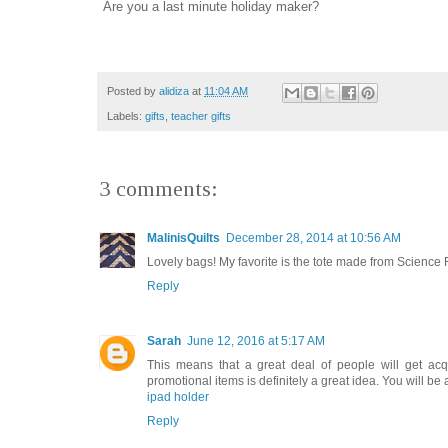
Are you a last minute holiday maker?
Posted by
alidiza
at
11:04 AM
Labels:
gifts
,
teacher gifts
3 comments:
MalinisQuilts
December 28, 2014 at 10:56 AM
Lovely bags! My favorite is the tote made from Science F
Reply
Sarah
June 12, 2016 at 5:17 AM
This means that a great deal of people will get acqu
promotional items is definitely a great idea. You will be
ipad holder
Reply