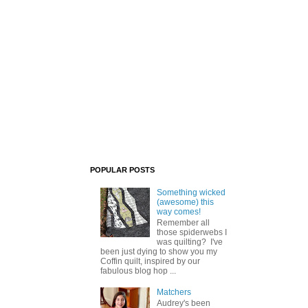
POPULAR POSTS
Something wicked
(awesome) this
way comes!
Remember all
those spiderwebs I
was quilting? I've
been just dying to show you my
Coffin quilt, inspired by our
fabulous blog hop ...
Matchers
Audrey's been