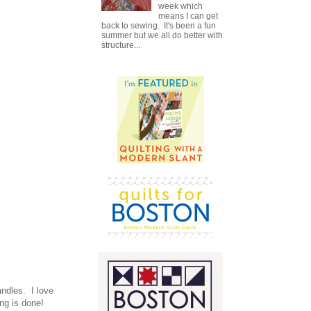
week which
means I can get
back to sewing. It's been a fun
summer but we all do better with
structure...
andles. I love
ng is done!