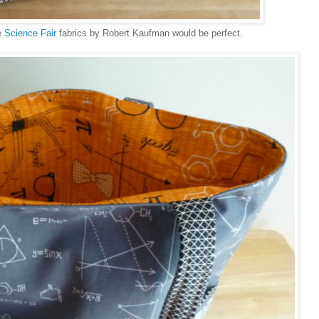
se
Science Fair
fabrics by Robert Kaufman would be perfect.