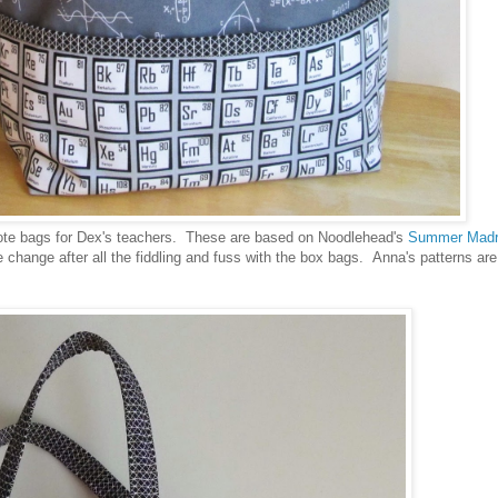
tote bags for Dex's teachers. These are based on Noodlehead's
Summer Mad
hange after all the fiddling and fuss with the box bags. Anna's patterns are