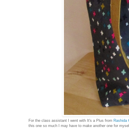
For the class assistant I went with It's a Plus from
Rashida 
this one so much I may have to make another one for myself