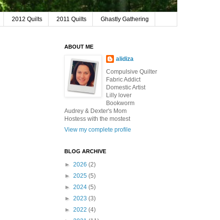
2012 Quilts
2011 Quilts
Ghastly Gathering
ABOUT ME
alidiza
Compulsive Quilter
Fabric Addict
Domestic Artist
Lilly lover
Bookworm
Audrey & Dexter's Mom
Hostess with the mostest
View my complete profile
BLOG ARCHIVE
►
2026
(2)
►
2025
(5)
►
2024
(5)
►
2023
(3)
►
2022
(4)