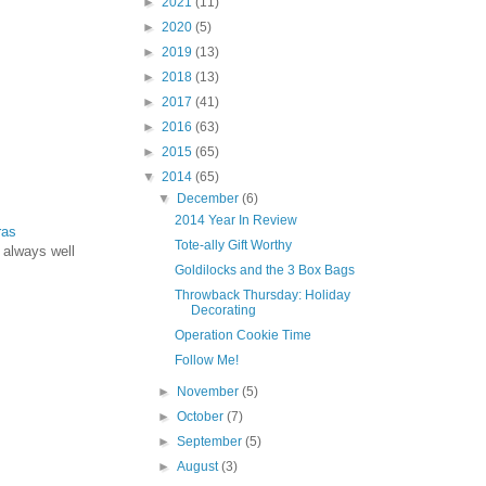
►
2021
(11)
►
2020
(5)
►
2019
(13)
►
2018
(13)
►
2017
(41)
►
2016
(63)
►
2015
(65)
▼
2014
(65)
▼
December
(6)
2014 Year In Review
ras
Tote-ally Gift Worthy
 always well
Goldilocks and the 3 Box Bags
Throwback Thursday: Holiday
Decorating
Operation Cookie Time
Follow Me!
►
November
(5)
►
October
(7)
►
September
(5)
►
August
(3)