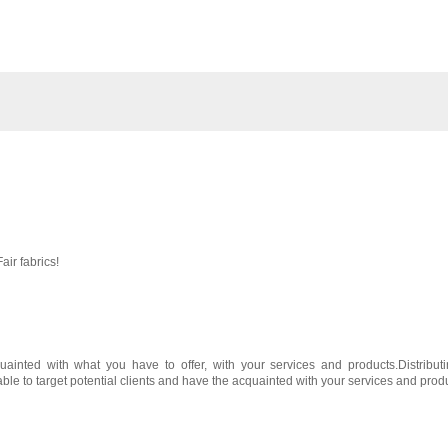
air fabrics!
ainted with what you have to offer, with your services and products.Distribut
 able to target potential clients and have the acquainted with your services and prod