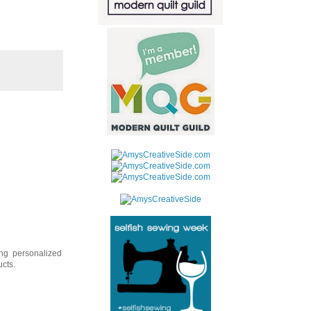
ing personalized
ucts.