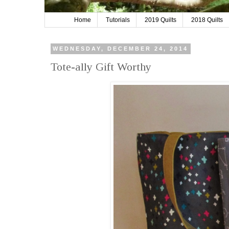
Home
Tutorials
2019 Quilts
2018 Quilts
WEDNESDAY, DECEMBER 24, 2014
Tote-ally Gift Worthy