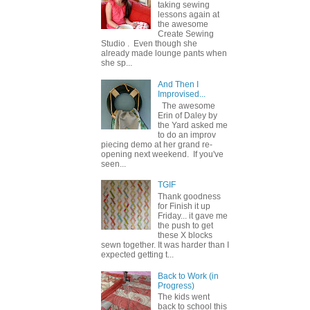
taking sewing
lessons again at
the awesome
Create Sewing
Studio . Even though she
already made lounge pants when
she sp...
And Then I
Improvised...
The awesome
Erin of Daley by
the Yard asked me
to do an improv
piecing demo at her grand re-
opening next weekend. If you've
seen...
TGIF
Thank goodness
for Finish it up
Friday... it gave me
the push to get
these X blocks
sewn together. It was harder than I
expected getting t...
Back to Work (in
Progress)
The kids went
back to school this