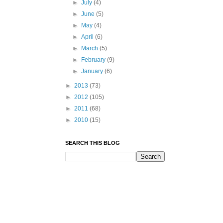
►
July
(4)
►
June
(5)
►
May
(4)
►
April
(6)
►
March
(5)
►
February
(9)
►
January
(6)
►
2013
(73)
►
2012
(105)
►
2011
(68)
►
2010
(15)
SEARCH THIS BLOG