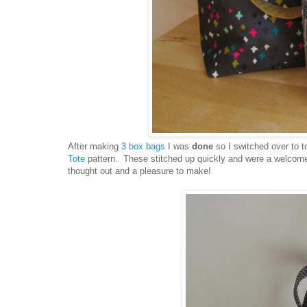
After making
3 box bags
I was
done
so I switched over to 
Tote
pattern. These stitched up quickly and were a welcome c
thought out and a pleasure to make!