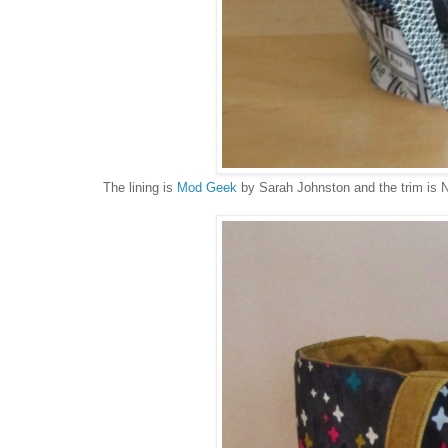
The lining is
Mod Geek
by Sarah Johnston and the trim is 