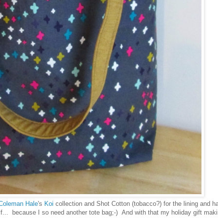
Coleman Hale
's
Koi
collection and Shot Cotton (tobacco?) for the lining and h
... because I so need another tote bag;-) And with that my holiday gift maki