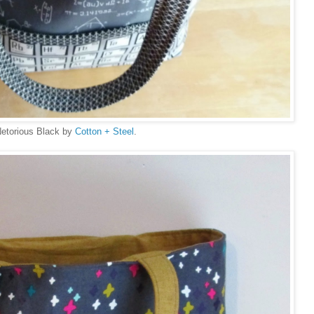
Netorious Black by
Cotton + Steel
.