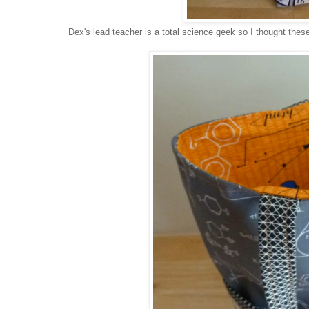
Dex's lead teacher is a total science geek so I thought the