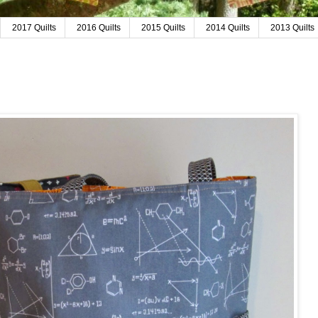
2017 Quilts
2016 Quilts
2015 Quilts
2014 Quilts
2013 Quilts