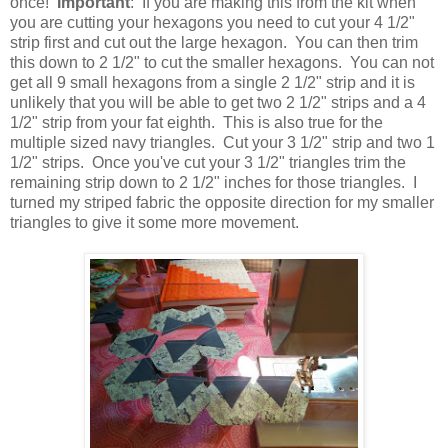
once!
Important
: If you are making this from the kit when
you are cutting your hexagons you need to cut your 4 1/2"
strip first and cut out the large hexagon. You can then trim
this down to 2 1/2" to cut the smaller hexagons. You can not
get all 9 small hexagons from a single 2 1/2" strip and it is
unlikely that you will be able to get two 2 1/2" strips and a 4
1/2" strip from your fat eighth. This is also true for the
multiple sized navy triangles. Cut your 3 1/2" strip and two 1
1/2" strips. Once you've cut your 3 1/2" triangles trim the
remaining strip down to 2 1/2" inches for those triangles. I
turned my striped fabric the opposite direction for my smaller
triangles to give it some more movement.