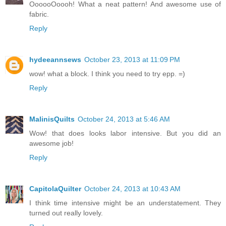
OooooOoooh! What a neat pattern! And awesome use of
fabric.
Reply
hydeeannsews
October 23, 2013 at 11:09 PM
wow! what a block. I think you need to try epp. =)
Reply
MalinisQuilts
October 24, 2013 at 5:46 AM
Wow! that does looks labor intensive. But you did an
awesome job!
Reply
CapitolaQuilter
October 24, 2013 at 10:43 AM
I think time intensive might be an understatement. They
turned out really lovely.