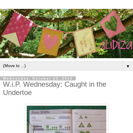
▼
Wednesday, October 23, 2013
W.i.P. Wednesday: Caught in the
Undertoe