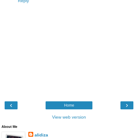
Reply
‹
›
Home
View web version
About Me
alidiza