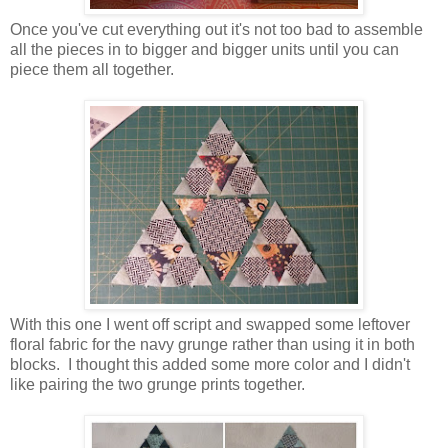
Once you've cut everything out it's not too bad to assemble
all the pieces in to bigger and bigger units until you can
piece them all together.
With this one I went off script and swapped some leftover
floral fabric for the navy grunge rather than using it in both
blocks. I thought this added some more color and I didn't
like pairing the two grunge prints together.