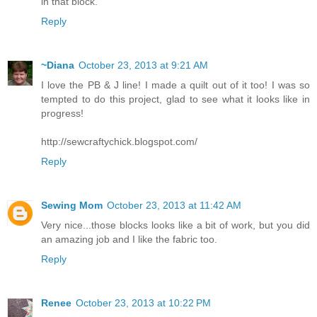
in that block.
Reply
~Diana
October 23, 2013 at 9:21 AM
I love the PB & J line! I made a quilt out of it too! I was so
tempted to do this project, glad to see what it looks like in
progress!
http://sewcraftychick.blogspot.com/
Reply
Sewing Mom
October 23, 2013 at 11:42 AM
Very nice...those blocks looks like a bit of work, but you did
an amazing job and I like the fabric too.
Reply
Renee
October 23, 2013 at 10:22 PM