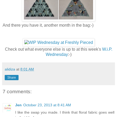
And there you have it, another month in the bag:-)
Check out what everyone else is up to at this week's
W.i.P.
Wednesday
:-)
alidiza
at
8:01 AM
Share
7 comments:
Jen
October 23, 2013 at 8:41 AM
I like the swap you made. I think that floral fabric goes well