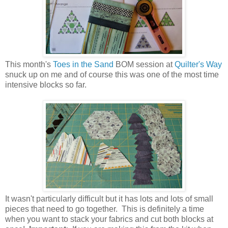
This month's
Toes in the Sand
BOM session at
Quilter's Way
snuck up on me and of course this was one of the most time
intensive blocks so far.
It wasn't particularly difficult but it has lots and lots of small
pieces that need to go together. This is definitely a time
when you want to stack your fabrics and cut both blocks at