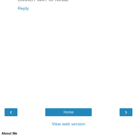
Reply
‹
›
Home
View web version
About Me