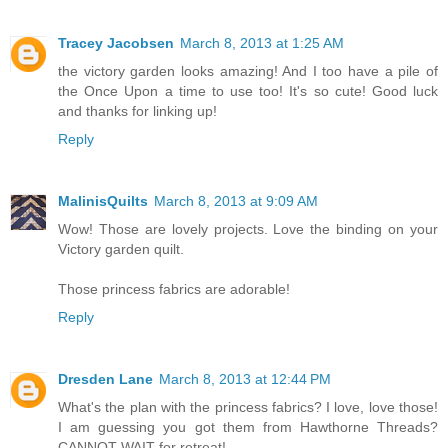
Tracey Jacobsen
March 8, 2013 at 1:25 AM
the victory garden looks amazing! And I too have a pile of
the Once Upon a time to use too! It's so cute! Good luck
and thanks for linking up!
Reply
MalinisQuilts
March 8, 2013 at 9:09 AM
Wow! Those are lovely projects. Love the binding on your
Victory garden quilt.
Those princess fabrics are adorable!
Reply
Dresden Lane
March 8, 2013 at 12:44 PM
What's the plan with the princess fabrics? I love, love those!
I am guessing you got them from Hawthorne Threads?
CANNOT WAIT for retreat!