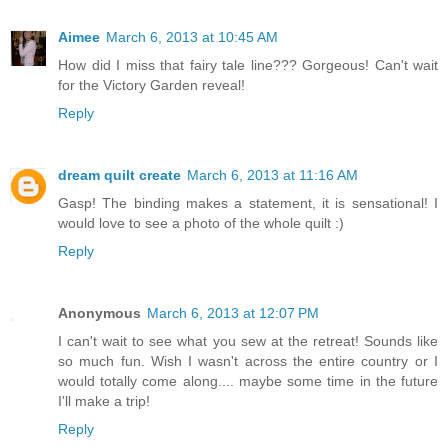
Aimee
March 6, 2013 at 10:45 AM
How did I miss that fairy tale line??? Gorgeous! Can't wait
for the Victory Garden reveal!
Reply
dream quilt create
March 6, 2013 at 11:16 AM
Gasp! The binding makes a statement, it is sensational! I
would love to see a photo of the whole quilt :)
Reply
Anonymous
March 6, 2013 at 12:07 PM
I can't wait to see what you sew at the retreat! Sounds like
so much fun. Wish I wasn't across the entire country or I
would totally come along.... maybe some time in the future
I'll make a trip!
Reply