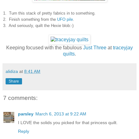
1. Turn this stack of pretty fabrics in to something.
2. Finish something from the
UFO pile
.
3. And seriously, quilt the Hexie blob:-)
Keeping focused with the fabulous
Just Three
at
traceyjay
quilts
.
alidiza
at
8:41 AM
Share
7 comments:
parsley
March 6, 2013 at 9:22 AM
I LOVE the solids you picked for that princess quilt.
Reply