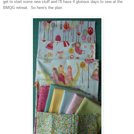
get to start some new stuff and I'll have 4 glorious days to sew at the
BMQG retreat. So here's the plan: