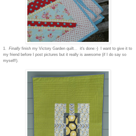
1.
Finally
finish my Victory Garden quilt... it's done:-) I want to give it to
my friend before I post pictures but it really is awesome (if I do say so
myself!).