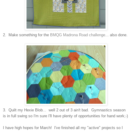
2. Make something for the
BMQG Madrona Road challenge
... also done.
3. Quilt my Hexie Blob... well 2 out of 3 ain't bad. Gymnastics season
is in full swing so I'm sure I'll have plenty of opportunities for hand work;-)
I have high hopes for March! I've finished all my "active" projects so I