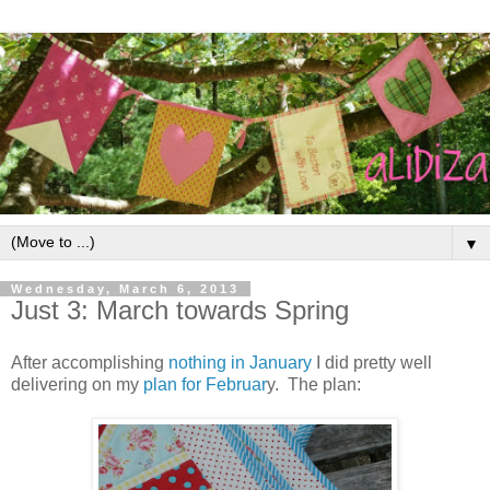
▼
Wednesday, March 6, 2013
Just 3: March towards Spring
After accomplishing
nothing in January
I did pretty well
delivering on my
plan for Februar
y. The plan: