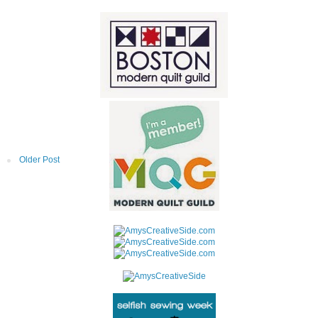
Older Post