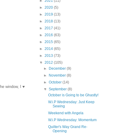
►
2021
(11)
►
2020
(5)
►
2019
(13)
►
2018
(13)
►
2017
(41)
►
2016
(63)
►
2015
(65)
►
2014
(65)
►
2013
(73)
▼
2012
(105)
►
December
(9)
►
November
(8)
►
October
(14)
the window, I ♥
▼
September
(8)
October is Going to be Ghastly!
W.i.P Wednesday: Just Keep
Sewing
Weekend with Angela
W.i.P Wednesday: Momentum
Quilter's Way Grand Re-
Opening