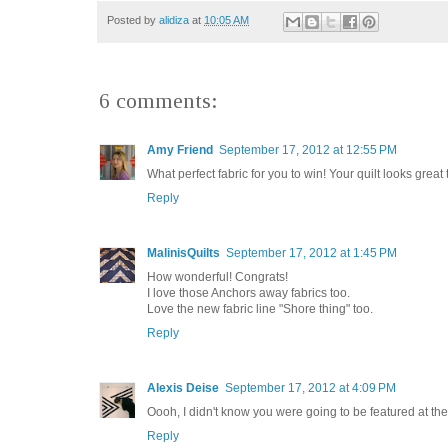
Posted by
alidiza
at
10:05 AM
6 comments:
Amy Friend
September 17, 2012 at 12:55 PM
What perfect fabric for you to win! Your quilt looks great 
Reply
MalinisQuilts
September 17, 2012 at 1:45 PM
How wonderful! Congrats!
I love those Anchors away fabrics too.
Love the new fabric line "Shore thing" too.
Reply
Alexis Deise
September 17, 2012 at 4:09 PM
Oooh, I didn't know you were going to be featured at the 
Reply