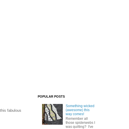
POPULAR POSTS
Something wicked
(awesome) this
this fabulous
way comes!
Remember all
those spiderwebs I
was quilting? I've