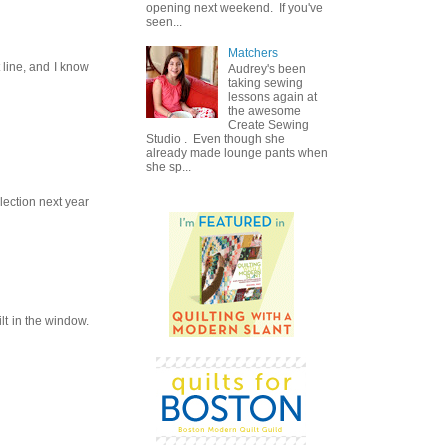
opening next weekend. If you've
seen...
Matchers
t line, and I know
Audrey's been
taking sewing
lessons again at
the awesome
Create Sewing
Studio . Even though she
already made lounge pants when
she sp...
llection next year
lt in the window.