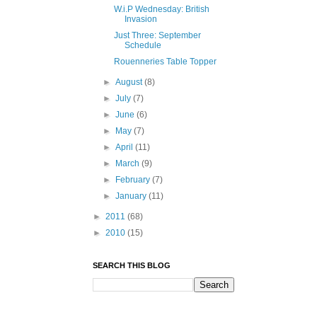
W.i.P Wednesday: British
Invasion
Just Three: September
Schedule
Rouenneries Table Topper
►
August
(8)
►
July
(7)
►
June
(6)
►
May
(7)
►
April
(11)
►
March
(9)
►
February
(7)
►
January
(11)
►
2011
(68)
►
2010
(15)
SEARCH THIS BLOG