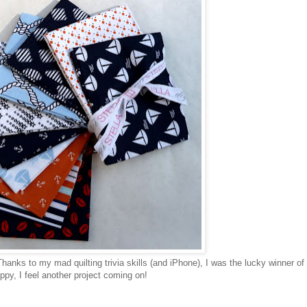
hanks to my mad quilting trivia skills (and iPhone), I was the lucky winner of 
py, I feel another project coming on!