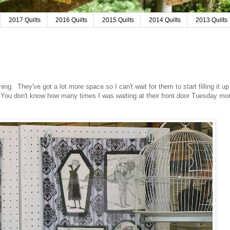
2017 Quilts
2016 Quilts
2015 Quilts
2014 Quilts
2013 Quilts
ing. They've got a lot more space so I can't wait for them to start filling it u
 You don't know how many times I was waiting at their front door Tuesday mor