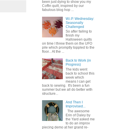
been just dying to show you my
Coffin quilt, inspired by our
fabulous blog hop ...
W.i.P. Wednesday:
Seasonally
Challenged
So after failing to
finish my
Halloween quilts
on time I threw them on the UFO
pile which promptly toppled to the
floor... At the ...
Back to Work (in
Progress)
The kids went
back to school this
week which
means I can get
back to sewing. It's been a fun
summer but we all do better with
structure...
And Then I
Improvised...
The awesome
Erin of Daley by
the Yard asked me
to do an improv
piecing demo at her grand re-