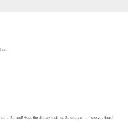
there!
store! So cool! Hope the display is still up Saturday when I see you there!