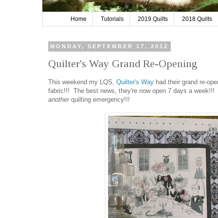
Home
Tutorials
2019 Quilts
2018 Quilts
MONDAY, SEPTEMBER 17, 2012
Quilter's Way Grand Re-Opening
This weekend my LQS,
Quilter's Way
had their grand re-open
fabric!!! The best news, they're now open 7 days a week!!!
another
quilting emergency!!!