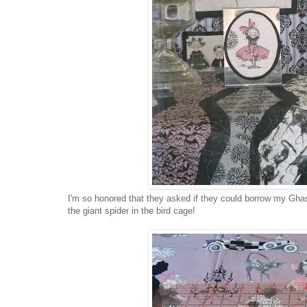
I'm so honored that they asked if they could borrow my Ghastl
the giant spider in the bird cage!