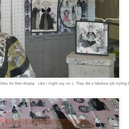
ies for their display. Like I might say no;-) They did a fabulous job styling 