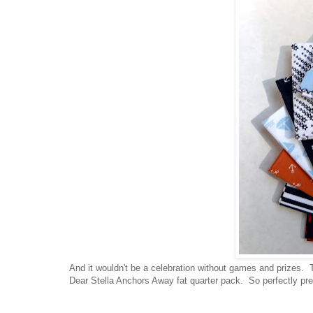
And it wouldn't be a celebration without games and prizes. T
Dear Stella Anchors Away fat quarter pack. So perfectly prep