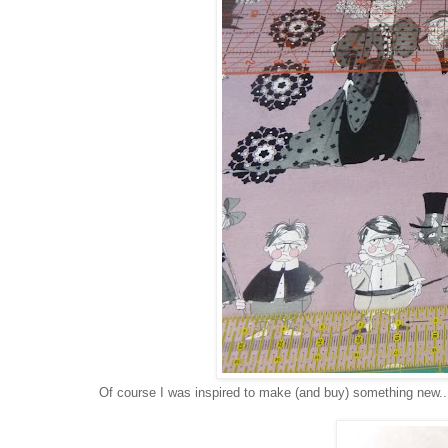
Of course I was inspired to make (and buy) something new..