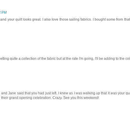
2 PM
 and your quilt looks great. I also love those sailing fabrics. I bought some from tha
tting quite a collection of the fabric but at the rate I'm going, I'll be adding to the co
d Jane said that you had just left. I knew as I was walking up that it was your qui
 their grand opening celebration. Crazy. See you this weekend!