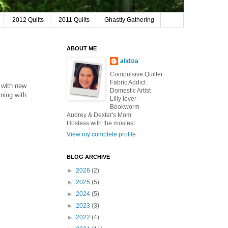
2012 Quilts
2011 Quilts
Ghastly Gathering
ABOUT ME
alidiza
Compulsive Quilter
Fabric Addict
p with new
Domestic Artist
ning with
Lilly lover
Bookworm
Audrey & Dexter's Mom
Hostess with the mostest
View my complete profile
BLOG ARCHIVE
►
2026
(2)
►
2025
(5)
►
2024
(5)
►
2023
(3)
►
2022
(4)