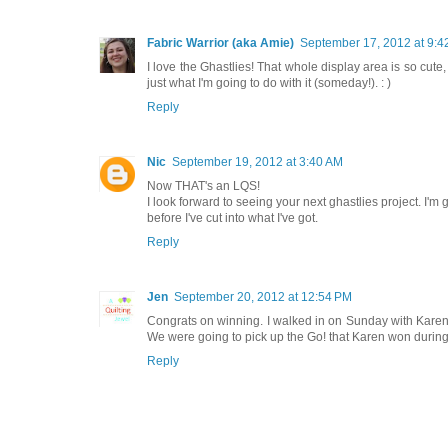
Fabric Warrior (aka Amie)
September 17, 2012 at 9:4
I love the Ghastlies! That whole display area is so cute,
just what I'm going to do with it (someday!). : )
Reply
Nic
September 19, 2012 at 3:40 AM
Now THAT's an LQS!
I look forward to seeing your next ghastlies project. I'm ge
before I've cut into what I've got.
Reply
Jen
September 20, 2012 at 12:54 PM
Congrats on winning. I walked in on Sunday with Karen an
We were going to pick up the Go! that Karen won during
Reply