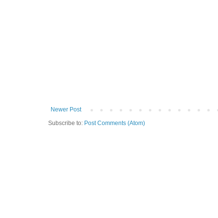
Newer Post
Subscribe to:
Post Comments (Atom)