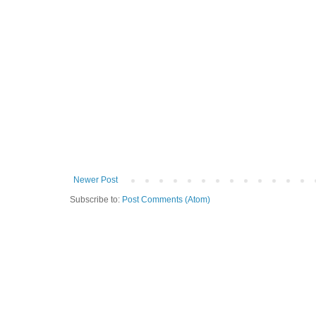
Newer Post
Subscribe to:
Post Comments (Atom)