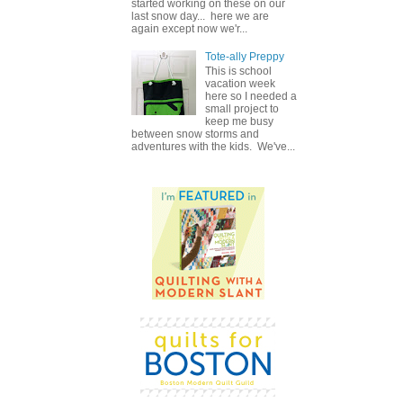
started working on these on our
last snow day... here we are
again except now we'r...
Tote-ally Preppy
This is school
vacation week
here so I needed a
small project to
keep me busy
between snow storms and
adventures with the kids. We've...