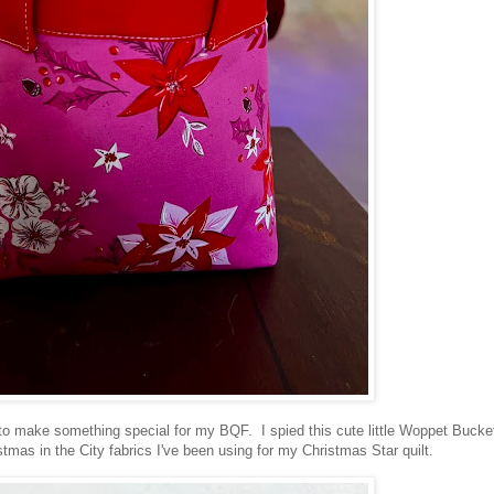
d to make something special for my BQF. I spied this cute little Woppet Bucke
tmas in the City fabrics I've been using for my Christmas Star quilt.