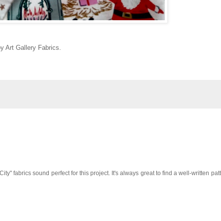
 Art Gallery Fabrics.
ty" fabrics sound perfect for this project. It's always great to find a well-written pat