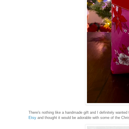
There's nothing like a handmade gift and I definitely wante
Etsy
and thought it would be adorable with some of the Chris