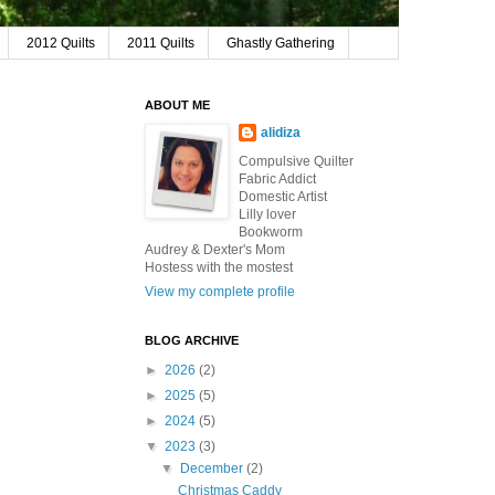
2012 Quilts
2011 Quilts
Ghastly Gathering
ABOUT ME
alidiza
Compulsive Quilter
Fabric Addict
Domestic Artist
Lilly lover
Bookworm
Audrey & Dexter's Mom
Hostess with the mostest
View my complete profile
BLOG ARCHIVE
►
2026
(2)
►
2025
(5)
►
2024
(5)
▼
2023
(3)
▼
December
(2)
Christmas Caddy