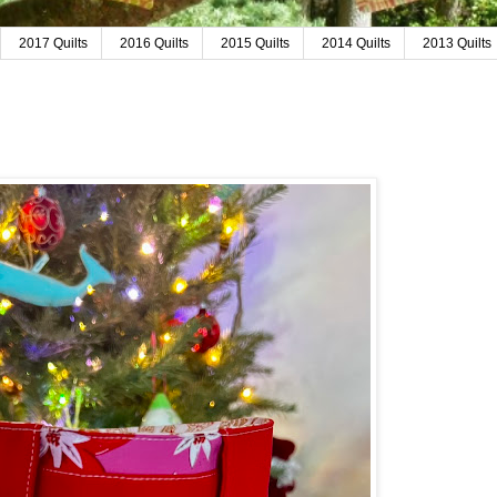
2017 Quilts
2016 Quilts
2015 Quilts
2014 Quilts
2013 Quilts