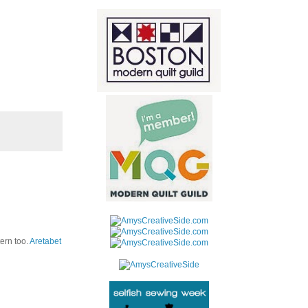
tern too.
Aretabet