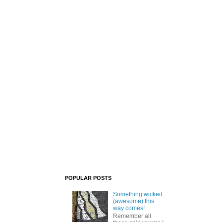
POPULAR POSTS
Something wicked
(awesome) this
way comes!
Remember all