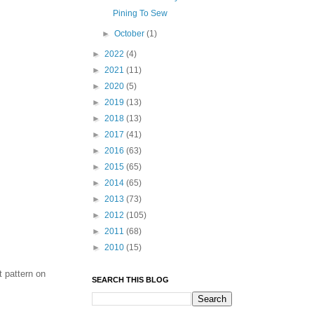
Pining To Sew
►
October
(1)
►
2022
(4)
►
2021
(11)
►
2020
(5)
►
2019
(13)
►
2018
(13)
►
2017
(41)
►
2016
(63)
►
2015
(65)
►
2014
(65)
►
2013
(73)
►
2012
(105)
►
2011
(68)
►
2010
(15)
t pattern on
SEARCH THIS BLOG