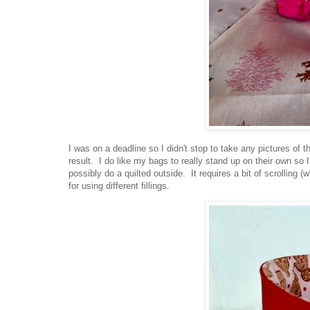
I was on a deadline so I didn't stop to take any pictures of 
result. I do like my bags to really stand up on their own so I
possibly do a quilted outside. It requires a bit of scrolling 
for using different fillings.