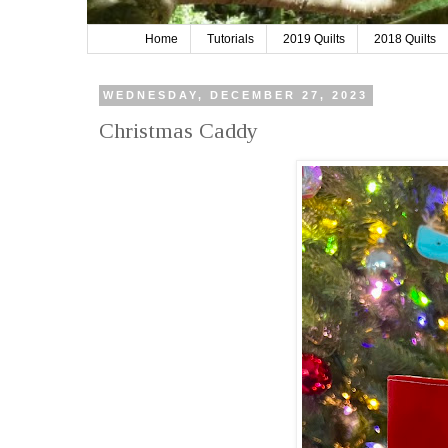
Home
Tutorials
2019 Quilts
2018 Quilts
WEDNESDAY, DECEMBER 27, 2023
Christmas Caddy