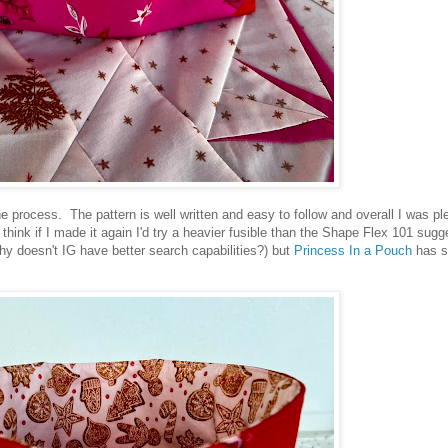
the process. The pattern is well written and easy to follow and overall I was pl
 think if I made it again I'd try a heavier fusible than the Shape Flex 101 sugg
(why doesn't IG have better search capabilities?) but
Princess In a Pouch
has s