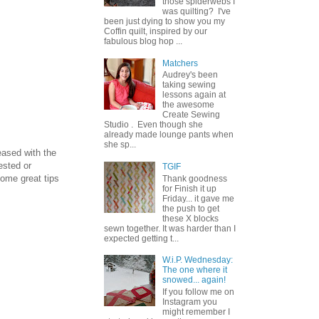
those spiderwebs I
was quilting? I've
been just dying to show you my
Coffin quilt, inspired by our
fabulous blog hop ...
Matchers
Audrey's been
taking sewing
lessons again at
the awesome
Create Sewing
Studio . Even though she
already made lounge pants when
she sp...
eased with the
ested or
TGIF
ome great tips
Thank goodness
for Finish it up
Friday... it gave me
the push to get
these X blocks
sewn together. It was harder than I
expected getting t...
W.i.P. Wednesday:
The one where it
snowed... again!
If you follow me on
Instagram you
might remember I