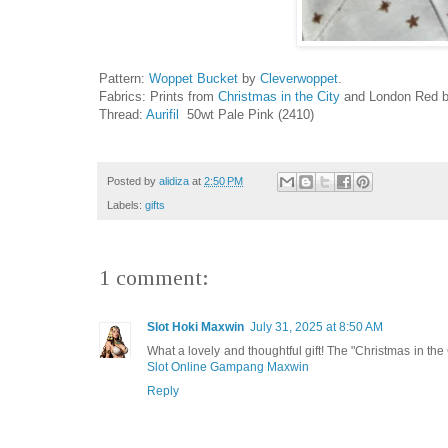
Pattern:
Woppet Bucket
by
Cleverwoppet
.
Fabrics: Prints from
Christmas in the City
and London Red by
Thread:
Aurifil
50wt Pale Pink (2410)
Posted by
alidiza
at
2:50 PM
Labels:
gifts
1 comment:
Slot Hoki Maxwin
July 31, 2025 at 8:50 AM
What a lovely and thoughtful gift! The "Christmas in the Ci
Slot Online Gampang Maxwin
Reply