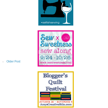
Older Post