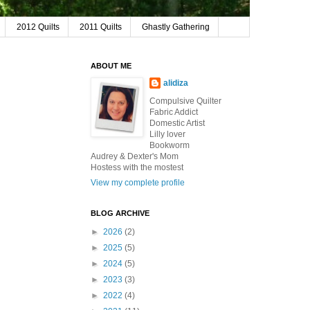
2012 Quilts
2011 Quilts
Ghastly Gathering
ABOUT ME
alidiza
Compulsive Quilter
Fabric Addict
Domestic Artist
Lilly lover
Bookworm
Audrey & Dexter's Mom
Hostess with the mostest
View my complete profile
BLOG ARCHIVE
►
2026
(2)
►
2025
(5)
►
2024
(5)
►
2023
(3)
►
2022
(4)