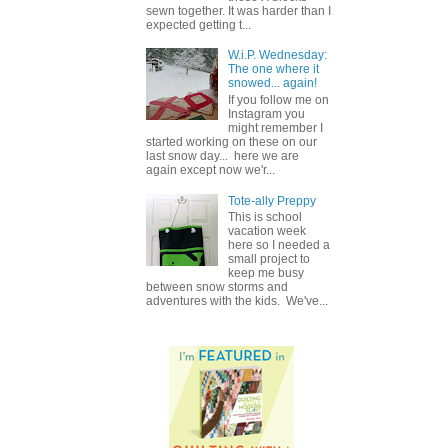
sewn together. It was harder than I
expected getting t...
W.i.P. Wednesday:
The one where it
snowed... again!
If you follow me on
Instagram you
might remember I
started working on these on our
last snow day... here we are
again except now we'r...
Tote-ally Preppy
This is school
vacation week
here so I needed a
small project to
keep me busy
between snow storms and
adventures with the kids. We've...