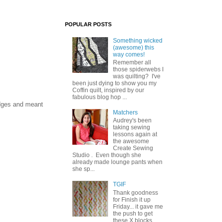
POPULAR POSTS
Something wicked
(awesome) this
way comes!
Remember all
those spiderwebs I
was quilting? I've
been just dying to show you my
Coffin quilt, inspired by our
fabulous blog hop ...
edges and meant
Matchers
Audrey's been
taking sewing
lessons again at
the awesome
Create Sewing
Studio . Even though she
already made lounge pants when
she sp...
TGIF
Thank goodness
for Finish it up
Friday... it gave me
the push to get
these X blocks