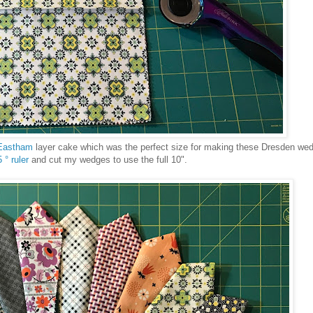
Eastham
layer cake which was the perfect size for making these Dresden w
 ° ruler
and cut my wedges to use the full 10".