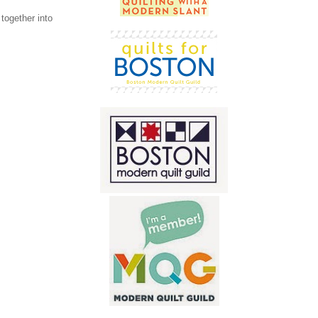
together into