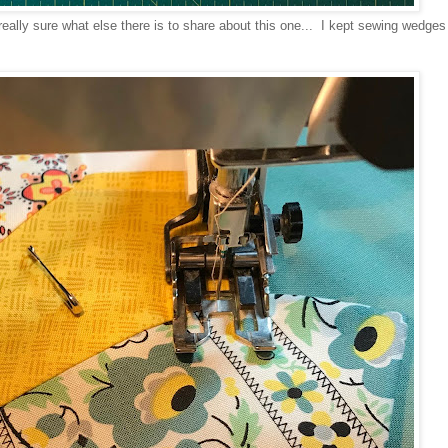
really sure what else there is to share about this one... I kept sewing wedges 