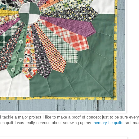
I tackle a major project I like to make a proof of concept just to be sure every
den quilt I was really nervous about screwing up my
memory tie quilts
so I mad