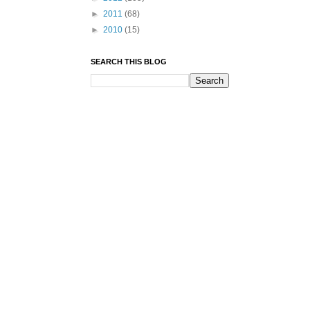
►
2011
(68)
►
2010
(15)
SEARCH THIS BLOG