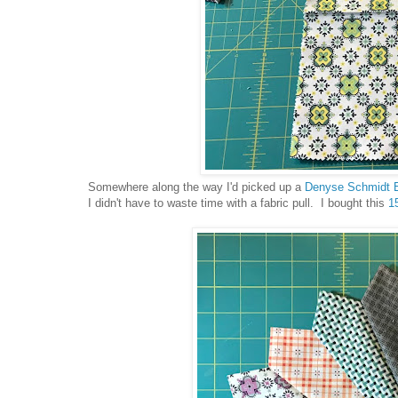
Somewhere along the way I'd picked up a
Denyse Schmidt 
I didn't have to waste time with a fabric pull. I bought this
15