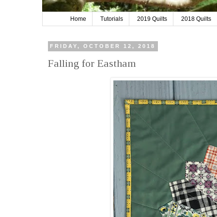
Home
Tutorials
2019 Quilts
2018 Quilts
FRIDAY, OCTOBER 12, 2018
Falling for Eastham