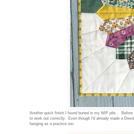
Another quick finish I found buried in my WIP pile... Before 
to work out correctly. Even though I'd already made a Dres
hanging as a practice run.