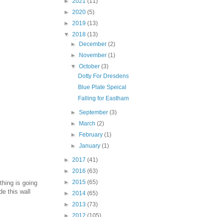
►
2021
(11)
►
2020
(5)
►
2019
(13)
▼
2018
(13)
►
December
(2)
►
November
(1)
▼
October
(3)
Dotty For Dresdens
Blue Plate Speical
Falling for Eastham
►
September
(3)
►
March
(2)
►
February
(1)
►
January
(1)
►
2017
(41)
►
2016
(63)
►
2015
(65)
thing is going
e this wall
►
2014
(65)
►
2013
(73)
►
2012
(105)