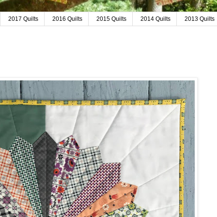
2017 Quilts
2016 Quilts
2015 Quilts
2014 Quilts
2013 Quilts