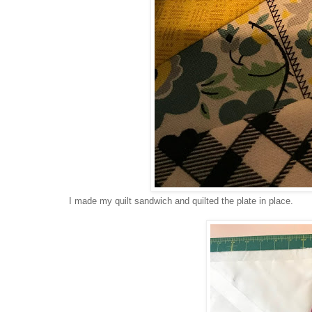
I made my quilt sandwich and quilted the plate in place.