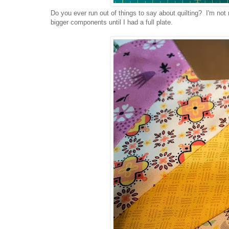
Do you ever run out of things to say about quilting? I'm not 
bigger components until I had a full plate.