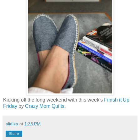
Kicking off the long weekend with this week's
Finish it Up
Friday
by
Crazy Mom Quilts
.
alidiza
at
1:35 PM
Share