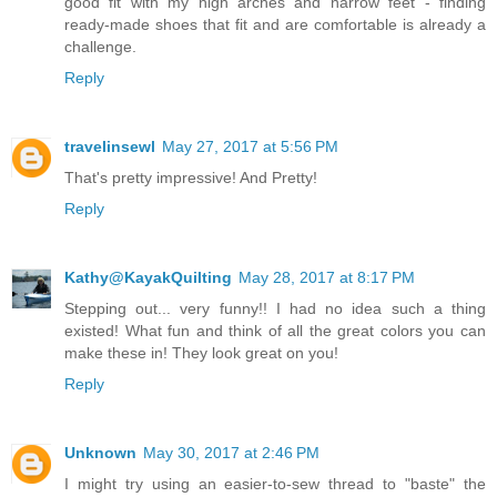
good fit with my high arches and narrow feet - finding
ready-made shoes that fit and are comfortable is already a
challenge.
Reply
travelinsewl
May 27, 2017 at 5:56 PM
That's pretty impressive! And Pretty!
Reply
Kathy@KayakQuilting
May 28, 2017 at 8:17 PM
Stepping out... very funny!! I had no idea such a thing
existed! What fun and think of all the great colors you can
make these in! They look great on you!
Reply
Unknown
May 30, 2017 at 2:46 PM
I might try using an easier-to-sew thread to "baste" the