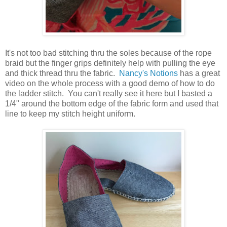
It's not too bad stitching thru the soles because of the rope
braid but the finger grips definitely help with pulling the eye
and thick thread thru the fabric.
Nancy's Notions
has a great
video on the whole process with a good demo of how to do
the ladder stitch. You can't really see it here but I basted a
1/4" around the bottom edge of the fabric form and used that
line to keep my stitch height uniform.