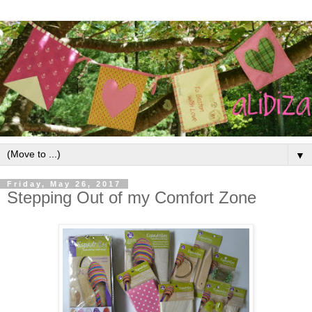
▼
Friday, May 26, 2017
Stepping Out of my Comfort Zone