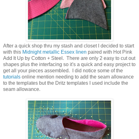
After a quick shop thru my stash and closet I decided to start
with this
Midnight metallic Essex linen
paired with Hot Pink
Add It Up by Cotton + Steel. There are only 2 easy to cut out
shapes plus the interfacing so it's a quick and easy project to
get all your pieces assembled. I did notice some of the
tutorials
online mention needing to add the seam allowance
to the templates but the Dritz templates I used include the
seam allowance.