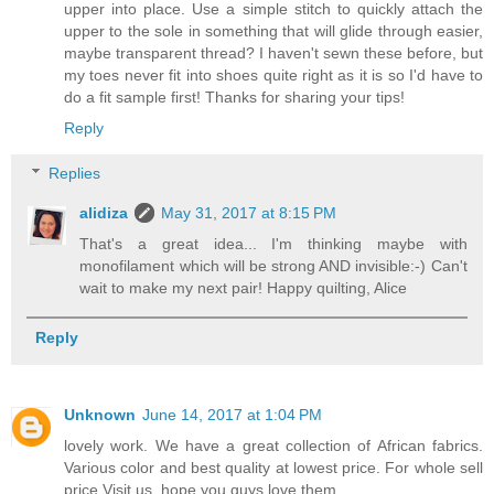
upper into place. Use a simple stitch to quickly attach the
upper to the sole in something that will glide through easier,
maybe transparent thread? I haven't sewn these before, but
my toes never fit into shoes quite right as it is so I'd have to
do a fit sample first! Thanks for sharing your tips!
Reply
Replies
alidiza
May 31, 2017 at 8:15 PM
That's a great idea... I'm thinking maybe with
monofilament which will be strong AND invisible:-) Can't
wait to make my next pair! Happy quilting, Alice
Reply
Unknown
June 14, 2017 at 1:04 PM
lovely work. We have a great collection of African fabrics.
Various color and best quality at lowest price. For whole sell
price Visit us, hope you guys love them.