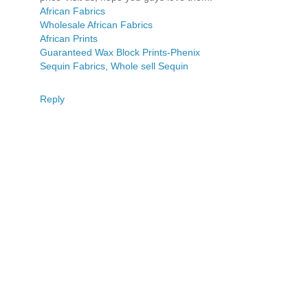
African Fabrics
Wholesale African Fabrics
African Prints
Guaranteed Wax Block Prints-Phenix
Sequin Fabrics, Whole sell Sequin
Reply