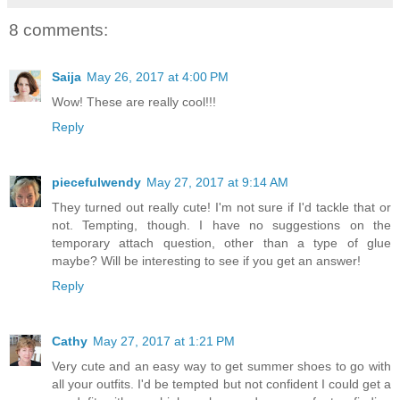
8 comments:
Saija
May 26, 2017 at 4:00 PM
Wow! These are really cool!!!
Reply
piecefulwendy
May 27, 2017 at 9:14 AM
They turned out really cute! I'm not sure if I'd tackle that or
not. Tempting, though. I have no suggestions on the
temporary attach question, other than a type of glue
maybe? Will be interesting to see if you get an answer!
Reply
Cathy
May 27, 2017 at 1:21 PM
Very cute and an easy way to get summer shoes to go with
all your outfits. I'd be tempted but not confident I could get a