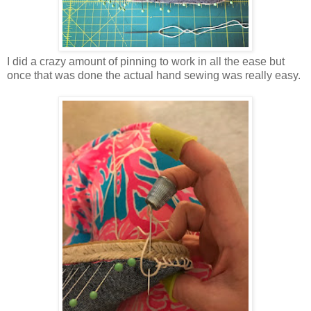
I did a crazy amount of pinning to work in all the ease but
once that was done the actual hand sewing was really easy.