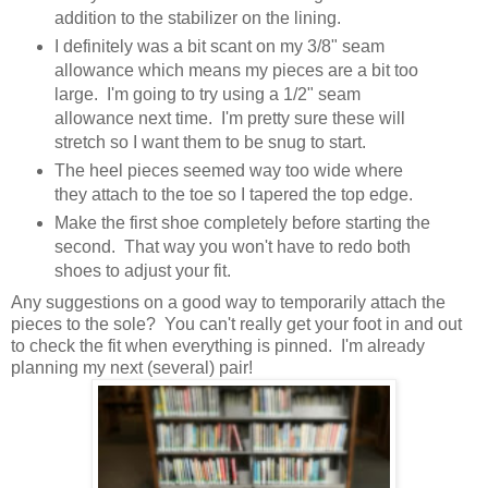
addition to the stabilizer on the lining.
I definitely was a bit scant on my 3/8" seam
allowance which means my pieces are a bit too
large. I'm going to try using a 1/2" seam
allowance next time. I'm pretty sure these will
stretch so I want them to be snug to start.
The heel pieces seemed way too wide where
they attach to the toe so I tapered the top edge.
Make the first shoe completely before starting the
second. That way you won't have to redo both
shoes to adjust your fit.
Any suggestions on a good way to temporarily attach the
pieces to the sole? You can't really get your foot in and out
to check the fit when everything is pinned. I'm already
planning my next (several) pair!