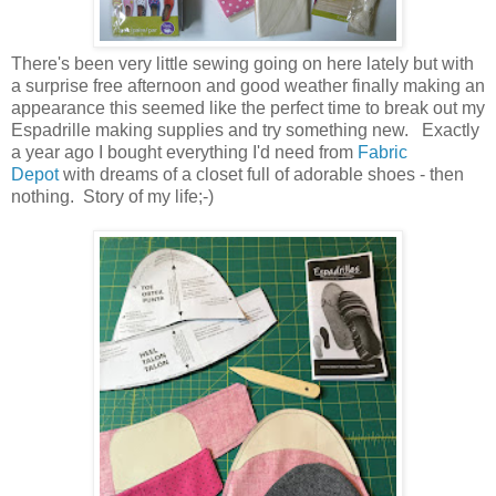
There's been very little sewing going on here lately but with
a surprise free afternoon and good weather finally making an
appearance this seemed like the perfect time to break out my
Espadrille making supplies and try something new. Exactly
a year ago I bought everything I'd need from
Fabric
Depot
with dreams of a closet full of adorable shoes - then
nothing. Story of my life;-)