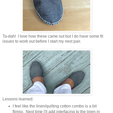
Ta-dah! I love how these came out but I do have some fit
issues to work out before I start my next pair.
Lessons learned:
I feel like the linen/quilting cotton combo is a bit
flimsy. Next time I'll add interfacing to the linen in