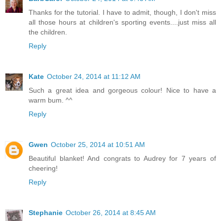
Thanks for the tutorial. I have to admit, though, I don't miss
all those hours at children's sporting events....just miss all
the children.
Reply
Kate
October 24, 2014 at 11:12 AM
Such a great idea and gorgeous colour! Nice to have a
warm bum. ^^
Reply
Gwen
October 25, 2014 at 10:51 AM
Beautiful blanket! And congrats to Audrey for 7 years of
cheering!
Reply
Stephanie
October 26, 2014 at 8:45 AM