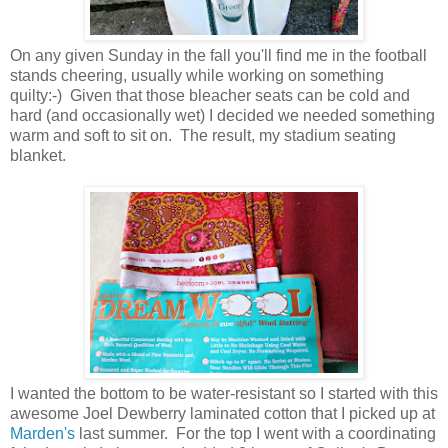
On any given Sunday in the fall you'll find me in the football
stands cheering, usually while working on something
quilty:-) Given that those bleacher seats can be cold and
hard (and occasionally wet) I decided we needed something
warm and soft to sit on. The result, my stadium seating
blanket.
I wanted the bottom to be water-resistant so I started with this
awesome Joel Dewberry laminated cotton that I picked up at
Marden's
last summer. For the top I went with a coordinating