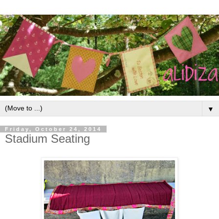
▼
Friday, October 24, 2014
Stadium Seating