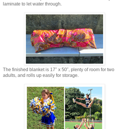
laminate to let water through.
The finished blanket is 17" x 50", plenty of room for two
adults, and rolls up easily for storage.