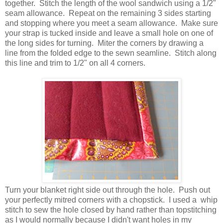
together. Stitch the length of the wool sandwich using a 1/2"
seam allowance. Repeat on the remaining 3 sides starting
and stopping where you meet a seam allowance. Make sure
your strap is tucked inside and leave a small hole on one of
the long sides for turning. Miter the corners by drawing a
line from the folded edge to the sewn seamline. Stitch along
this line and trim to 1/2" on all 4 corners.
Turn your blanket right side out through the hole. Push out
your perfectly mitred corners with a chopstick. I used a whip
stitch to sew the hole closed by hand rather than topstitching
as I would normally because I didn't want holes in my