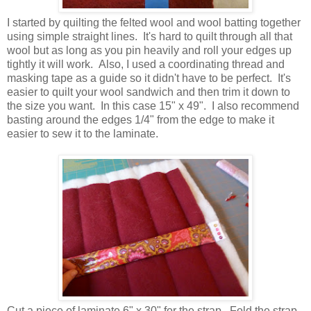
I started by quilting the felted wool and wool batting together
using simple straight lines. It's hard to quilt through all that
wool but as long as you pin heavily and roll your edges up
tightly it will work. Also, I used a coordinating thread and
masking tape as a guide so it didn't have to be perfect. It's
easier to quilt your wool sandwich and then trim it down to
the size you want. In this case 15" x 49". I also recommend
basting around the edges 1/4" from the edge to make it
easier to sew it to the laminate.
Cut a piece of laminate 6" x 30" for the strap. Fold the strap