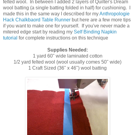
felted wool. In between I added 2 layers of Quilter's Dream
wool batting (a single batting folded in half) for cushioning. I
made this in the same way I described for my
Anthropologie
Hack Chalkbaord Table Runner
but here are a few more tips
if you want to make one for yourself. If you've never made a
mitered edge start by reading my
Self Binding Napkin
tutorial
for complete instructions on this technique
Supplies Needed:
1 yard 60" wide laminated cotton
1/2 yard felted wool (wool usually comes 50" wide)
1 Craft Sized (36" x 46") wool batting