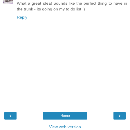
What a great idea! Sounds like the perfect thing to have in
the trunk - its going on my to do list :)
Reply
‹
›
Home
View web version