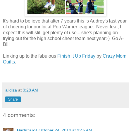
It's hard to believe that after 7 years this is Audrey's last year
of cheering for our local Pop Warner league. Never fear, I
expect this will still get plenty of use... she's planning on
trying out for the high school cheer team next year:-) Go A-
B!!!
Linking up to the fabulous
Finish it Up Friday
by
Crazy Mom
Quilts
.
alidiza
at
9:28 AM
Share
4 comments:
BarbCarol
October 24, 2014 at 9:45 AM