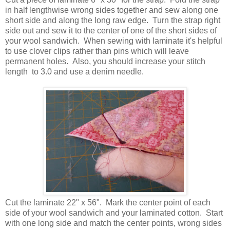
in half lengthwise wrong sides together and sew along one
short side and along the long raw edge. Turn the strap right
side out and sew it to the center of one of the short sides of
your wool sandwich. When sewing with laminate it's helpful
to use clover clips rather than pins which will leave
permanent holes. Also, you should increase your stitch
length to 3.0 and use a denim needle.
Cut the laminate 22" x 56". Mark the center point of each
side of your wool sandwich and your laminated cotton. Start
with one long side and match the center points, wrong sides