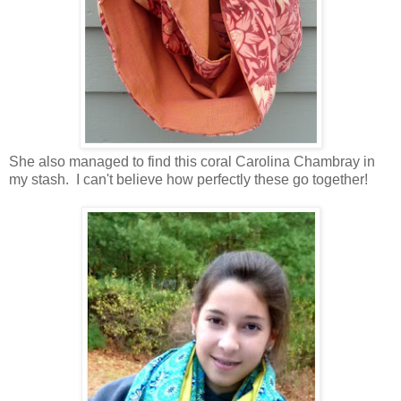
She also managed to find this coral Carolina Chambray in
my stash. I can't believe how perfectly these go together!