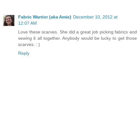
Fabric Warrior (aka Amie)
December 10, 2012 at
12:07 AM
Love these scarves. She did a great job picking fabrics and
sewing it all together. Anybody would be lucky to get those
scarves. : )
Reply