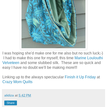
I was hoping she'd make one for me also but no such luck;-)
I had to make this one for myself, this time
Marine Loulouthi
Velveteen
and some slubbed silk. These are so quick and
easy I have no doubt we'll be making more!!!
Linking up to the always spectacular
Finish it Up Friday
at
Crazy Mom Quilts
alidiza
at
5:42 PM
Share