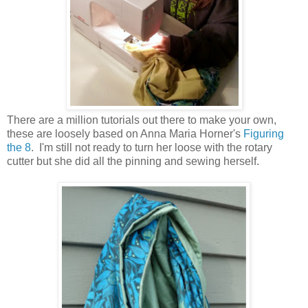
There are a million tutorials out there to make your own,
these are loosely based on Anna Maria Horner's
Figuring
the 8
. I'm still not ready to turn her loose with the rotary
cutter but she did all the pinning and sewing herself.