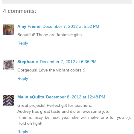
4 comments:
Amy Friend
December 7, 2012 at 5:52 PM
Beautiful! Those are fantastic gifts.
Reply
Stephanie
December 7, 2012 at 6:36 PM
Gorgeous! Love the vibrant colors :)
Reply
MalinisQuilts
December 8, 2012 at 12:48 PM
Great projects! Perfect gift for teachers.
Audrey has great taste and did an awesome job.
Hmmm...may be next year she will make one for you ;-).
Hold on tight!
Reply