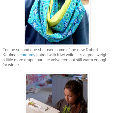
For the second one she used some of the new Robert
Kaufman
corduroy
paired with Kiwi voile. It's a great weight,
a little more drape than the velveteen but still warm enough
for winter.