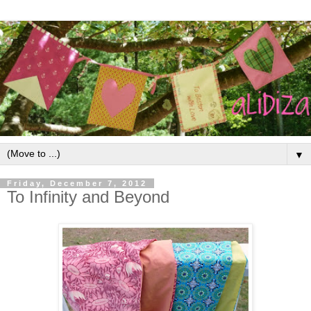
▼
Friday, December 7, 2012
To Infinity and Beyond