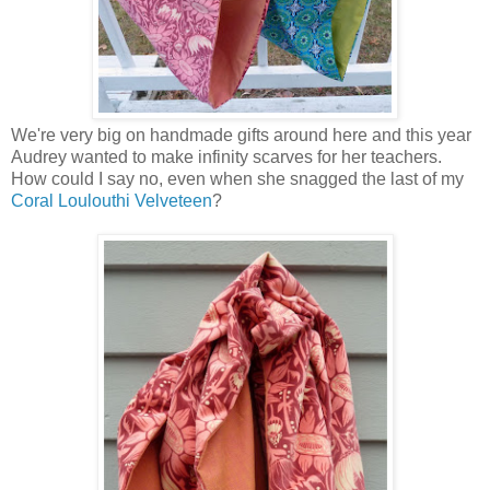
We're very big on handmade gifts around here and this year
Audrey wanted to make infinity scarves for her teachers.
How could I say no, even when she snagged the last of my
Coral Loulouthi Velveteen
?