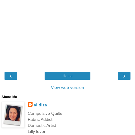
‹
›
Home
View web version
About Me
alidiza
Compulsive Quilter
Fabric Addict
Domestic Artist
Lilly lover