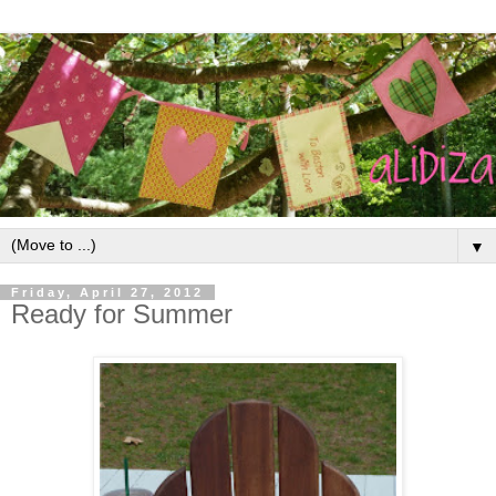
▼
Friday, April 27, 2012
Ready for Summer