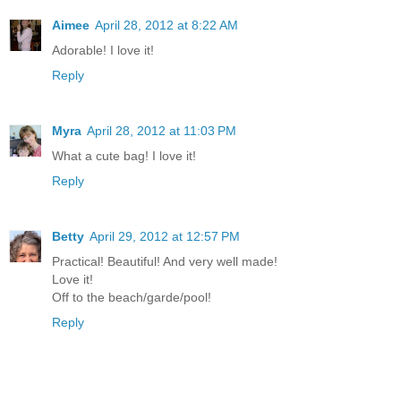
Aimee
April 28, 2012 at 8:22 AM
Adorable! I love it!
Reply
Myra
April 28, 2012 at 11:03 PM
What a cute bag! I love it!
Reply
Betty
April 29, 2012 at 12:57 PM
Practical! Beautiful! And very well made!
Love it!
Off to the beach/garde/pool!
Reply