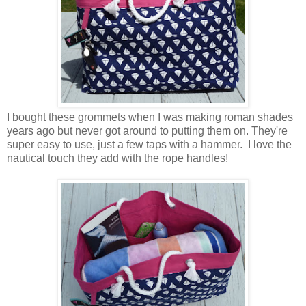
I bought these grommets when I was making roman shades
years ago but never got around to putting them on. They're
super easy to use, just a few taps with a hammer. I love the
nautical touch they add with the rope handles!