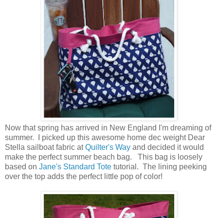
Now that spring has arrived in New England I'm dreaming of
summer. I picked up this awesome home dec weight Dear
Stella sailboat fabric at
Quilter's Way
and decided it would
make the perfect summer beach bag. This bag is loosely
based on
Jane's Standard Tote
tutorial. The lining peeking
over the top adds the perfect little pop of color!