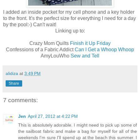
I added an inside pocket for my cell phone and a key holder
to the front. It's the perfect size for everything I need for a day
by the pool:-) Can't wait!
Linking up to:
Crazy Mom Quilts
Finish it Up Friday
Confessions of a Fabric Addict
Can I Get a Whoop Whoop
AmyLouWho
Sew and Tell
alidiza
at
3:49 PM
Share
7 comments:
Jen
April 27, 2012 at 4:22 PM
This is absolutely adorable. I might need to pick up some of
the sailboat fabric and make a bag for myself for all of the
weekends I'm sure I'll spend up at the beach this summer. I