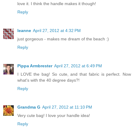
love it. I think the handle makes it though!
Reply
leanne
April 27, 2012 at 4:32 PM
just gorgeous - makes me dream of the beach :)
Reply
Pippa Armbrester
April 27, 2012 at 6:49 PM
I LOVE the bag! So cute, and that fabric is perfect. Now
what's with the 40 degree days?!
Reply
Grandma G
April 27, 2012 at 11:10 PM
Very cute bag! I love your handle idea!
Reply