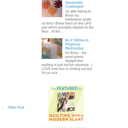
Seasonally
Challenged
So after failing to
finish my
Halloween quilts
on time I threw them on the UFO
pile which promptly toppled to the
floor... At the ...
W.i.P (Whine in
Progress)
Wednesday
I'm there... the
point where
straight line
quilting is just not fun anymore. I
LOVE how this is coming out but
I'm so sick...
Older Post