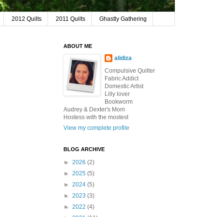
2012 Quilts
2011 Quilts
Ghastly Gathering
ABOUT ME
alidiza
Compulsive Quilter
Fabric Addict
Domestic Artist
Lilly lover
Bookworm
Audrey & Dexter's Mom
Hostess with the mostest
View my complete profile
BLOG ARCHIVE
►
2026
(2)
►
2025
(5)
►
2024
(5)
►
2023
(3)
►
2022
(4)