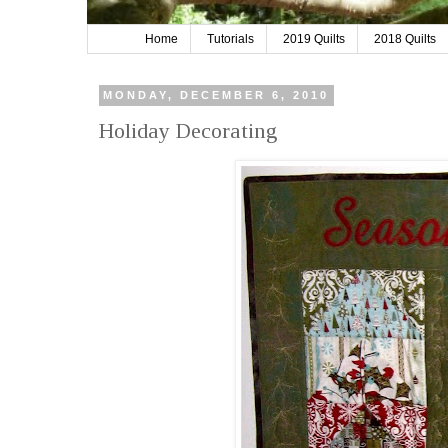
Home
Tutorials
2019 Quilts
2018 Quilts
MONDAY, DECEMBER 6, 2010
Holiday Decorating