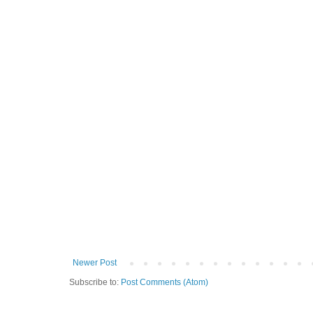
Newer Post
Subscribe to:
Post Comments (Atom)