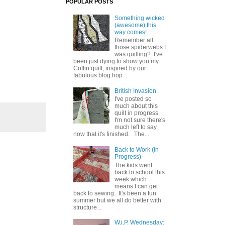
POPULAR POSTS
Something wicked
(awesome) this
way comes!
Remember all
those spiderwebs I
was quilting? I've
been just dying to show you my
Coffin quilt, inspired by our
fabulous blog hop ...
British Invasion
I've posted so
much about this
quilt in progress
I'm not sure there's
much left to say
now that it's finished. The...
Back to Work (in
Progress)
The kids went
back to school this
week which
means I can get
back to sewing. It's been a fun
summer but we all do better with
structure...
W.i.P. Wednesday: