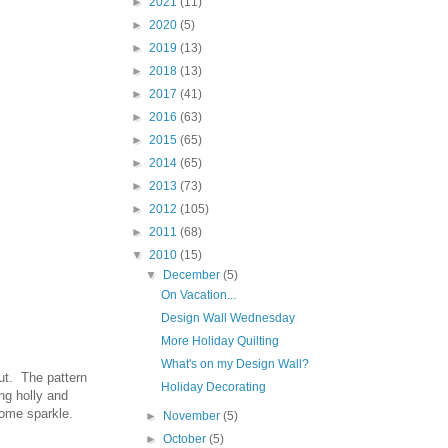
►
2021
(11)
►
2020
(5)
►
2019
(13)
►
2018
(13)
►
2017
(41)
►
2016
(63)
►
2015
(65)
►
2014
(65)
►
2013
(73)
►
2012
(105)
►
2011
(68)
▼
2010
(15)
▼
December
(5)
On Vacation...
Design Wall Wednesday
More Holiday Quilting
What's on my Design Wall?
but. The pattern
Holiday Decorating
ng holly and
 some sparkle.
►
November
(5)
►
October
(5)