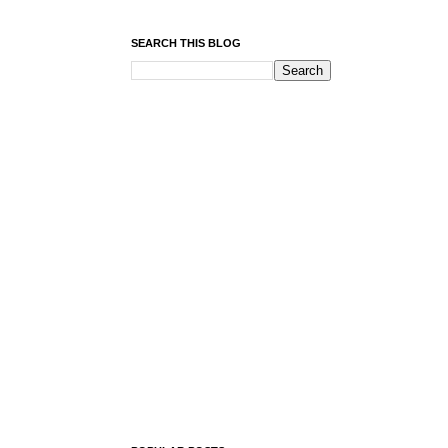
SEARCH THIS BLOG