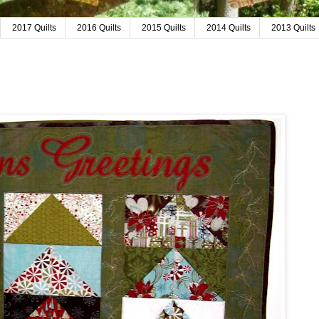
2017 Quilts
2016 Quilts
2015 Quilts
2014 Quilts
2013 Quilts