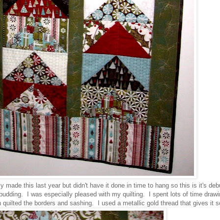
y made this last year but didn't have it done in time to hang so this is it's de
dding. I was especially pleased with my quilting. I spent lots of time drawi
ion quilted the borders and sashing. I used a metallic gold thread that gives it