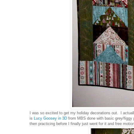
I was so excited to get my holiday decorations out. I actuall
is
Lucy Goosey in 3D
from MBS done with basic grey/figgy pu
then practicing before I finally just went for it and free mot