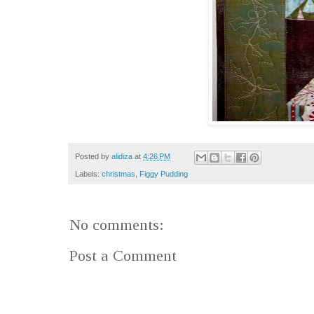
Posted by
alidiza
at
4:26 PM
Labels:
christmas
,
Figgy Pudding
No comments:
Post a Comment